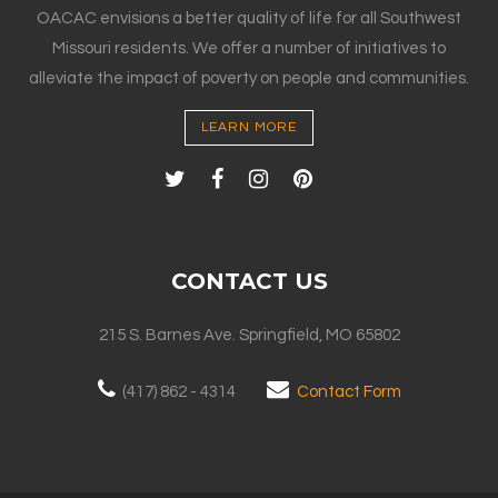
OACAC envisions a better quality of life for all Southwest
Missouri residents. We offer a number of initiatives to
alleviate the impact of poverty on people and communities.
LEARN MORE
CONTACT US
215 S. Barnes Ave. Springfield, MO 65802
(417) 862 - 4314
Contact Form