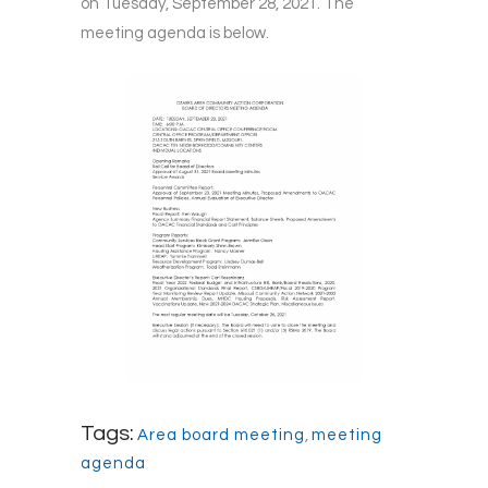
on Tuesday, September 28, 2021. The
meeting agenda is below.
Tags:
Area board meeting
,
meeting
agenda