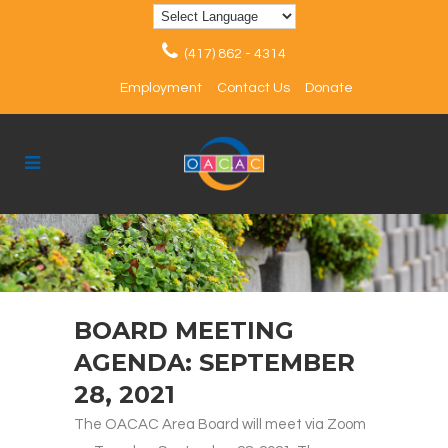
(417) 862 - 4314
Employment
Contact Us
Donate
BOARD MEETING
AGENDA: SEPTEMBER
28, 2021
The OACAC Area Board will meet via Zoom