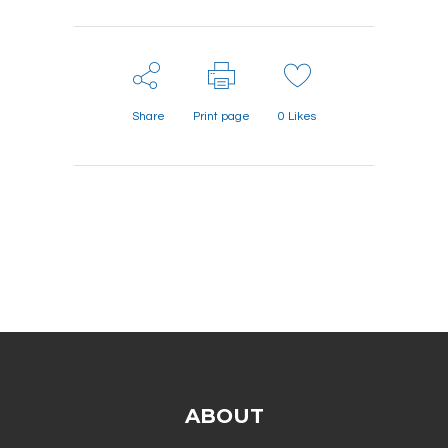
Share
Print page
0
Likes
ABOUT