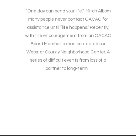
“One day can bend your life.”-Mitch Albom
Many people never contact OACAC for
assistance until “life happens.” Recently,
with the encouragement from an OACAC
Board Member, a man contacted our
Webster County Neighborhood Center. A
series of difficult events from loss of a
partner to long-term...