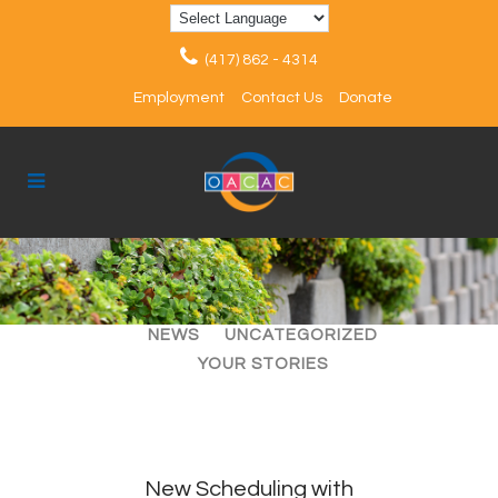
(417) 862 - 4314
Employment
Contact Us
Donate
ALL
ARTICLES
EVENTS
NEWS
UNCATEGORIZED
YOUR STORIES
New Scheduling with