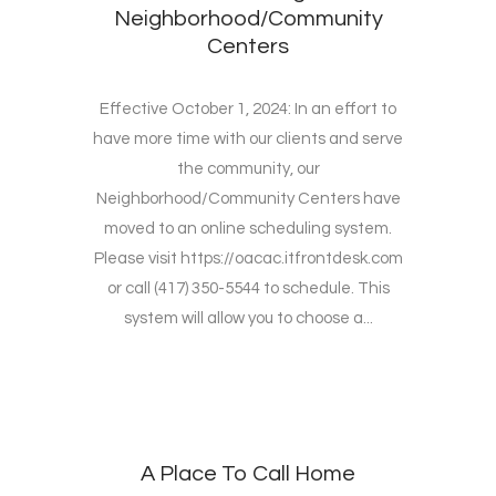
Neighborhood/Community
Centers
Effective October 1, 2024: In an effort to
have more time with our clients and serve
the community, our
Neighborhood/Community Centers have
moved to an online scheduling system.
Please visit https://oacac.itfrontdesk.com
or call (417) 350-5544 to schedule. This
system will allow you to choose a...
A Place To Call Home