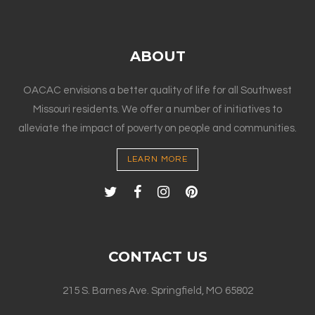
ABOUT
OACAC envisions a better quality of life for all Southwest
Missouri residents. We offer a number of initiatives to
alleviate the impact of poverty on people and communities.
LEARN MORE
CONTACT US
215 S. Barnes Ave. Springfield, MO 65802