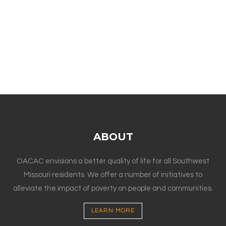
ABOUT
OACAC envisions a better quality of life for all Southwest
Missouri residents. We offer a number of initiatives to
alleviate the impact of poverty on people and communities.
LEARN MORE