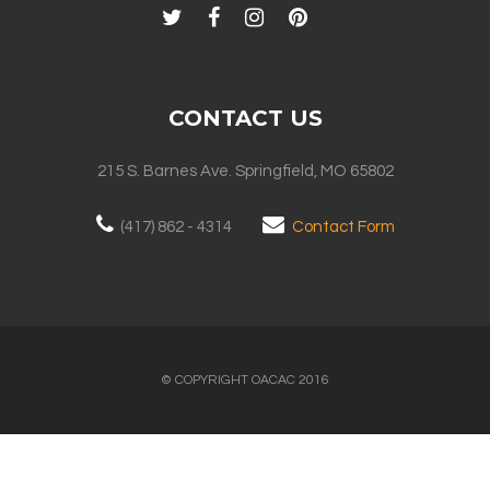
CONTACT US
215 S. Barnes Ave. Springfield, MO 65802
(417) 862 - 4314
Contact Form
© COPYRIGHT OACAC 2016