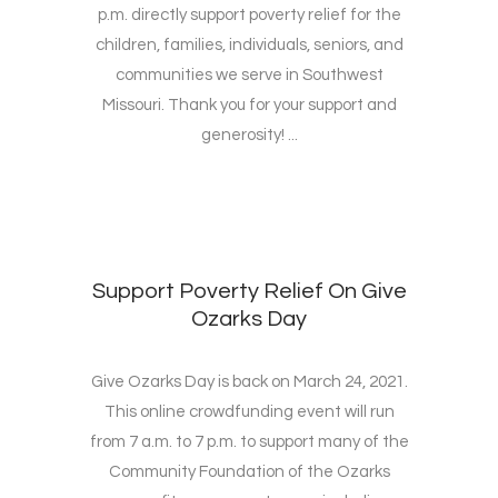
p.m. directly support poverty relief for the
children, families, individuals, seniors, and
communities we serve in Southwest
Missouri. Thank you for your support and
generosity! ...
Support Poverty Relief On Give
Ozarks Day
Give Ozarks Day is back on March 24, 2021.
This online crowdfunding event will run
from 7 a.m. to 7 p.m. to support many of the
Community Foundation of the Ozarks