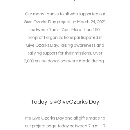
Our many thanks to all who supported our
Give Ozarks Day project on March 24, 2021
between 7am - 7pm! More than 150
nonprofit organizations participated in
Give Ozarks Day, raising awareness and
rallying support for their missions. Over
9,000 online donations were made during...
Today is #GiveOzarks Day
It's Give Ozarks Day and all gifts made to
our project page today between 7 a.m. - 7