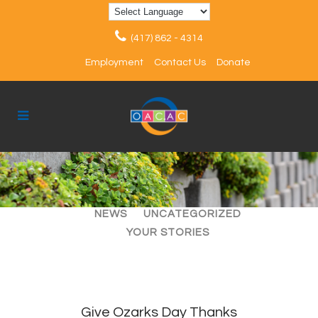
(417) 862 - 4314
Employment
Contact Us
Donate
ALL
ARTICLES
EVENTS
NEWS
UNCATEGORIZED
YOUR STORIES
Give Ozarks Day Thanks