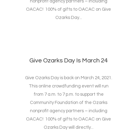
nonprofit agency partners – including
OACAC! 100% of gifts to OACAC on Give
Ozarks Day...
Give Ozarks Day Is March 24
Give Ozarks Day is back on March 24, 2021.
This online crowdfunding event will run
from 7 a.m. to 7 p.m. to support the
Community Foundation of the Ozarks
nonprofit agency partners – including
OACAC! 100% of gifts to OACAC on Give
Ozarks Day will directly...