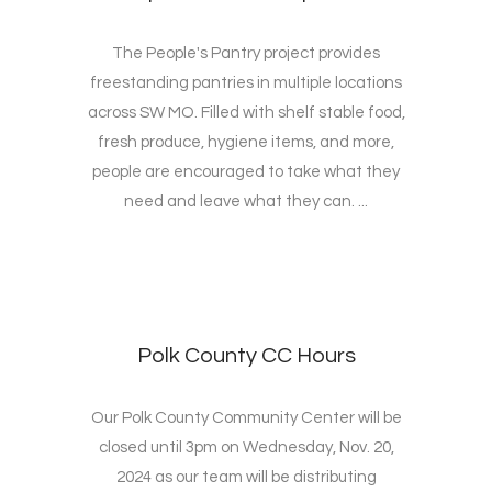
The People's Pantry project provides
freestanding pantries in multiple locations
across SW MO. Filled with shelf stable food,
fresh produce, hygiene items, and more,
people are encouraged to take what they
need and leave what they can. ...
Polk County CC Hours
Our Polk County Community Center will be
closed until 3pm on Wednesday, Nov. 20,
2024 as our team will be distributing