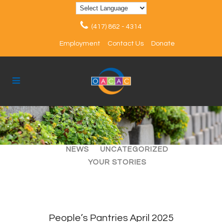
(417) 862 - 4314
Employment
Contact Us
Donate
ALL
ARTICLES
EVENTS
NEWS
UNCATEGORIZED
YOUR STORIES
People’s Pantries April 2025