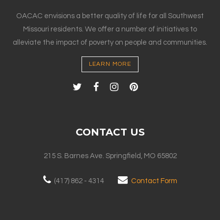
OACAC envisions a better quality of life for all Southwest
Missouri residents. We offer a number of initiatives to
alleviate the impact of poverty on people and communities.
LEARN MORE
CONTACT US
215 S. Barnes Ave. Springfield, MO 65802
(417) 862 - 4314
Contact Form