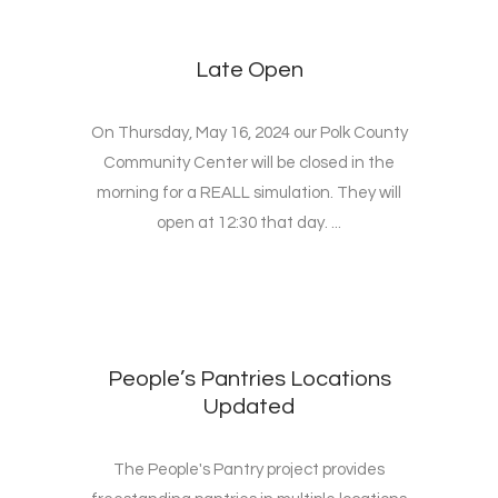
Late Open
On Thursday, May 16, 2024 our Polk County
Community Center will be closed in the
morning for a REALL simulation. They will
open at 12:30 that day. ...
People’s Pantries Locations
Updated
The People's Pantry project provides