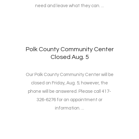
need and leave what they can. ...
Polk County Community Center
Closed Aug. 5
Our Polk County Community Center will be
closed on Friday, Aug. 5; however, the
phone will be answered. Please call 417-
326-6276 for an appointment or
information. ...