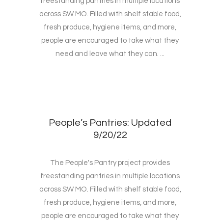
freestanding pantries in multiple locations
across SW MO. Filled with shelf stable food,
fresh produce, hygiene items, and more,
people are encouraged to take what they
need and leave what they can. ...
People’s Pantries: Updated
9/20/22
The People's Pantry project provides
freestanding pantries in multiple locations
across SW MO. Filled with shelf stable food,
fresh produce, hygiene items, and more,
people are encouraged to take what they