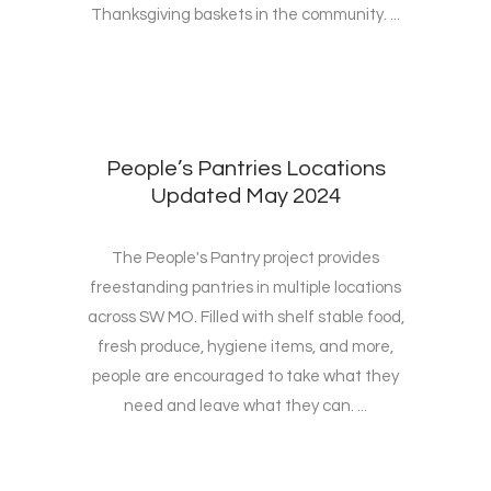
Thanksgiving baskets in the community. ...
People’s Pantries Locations
Updated May 2024
The People's Pantry project provides
freestanding pantries in multiple locations
across SW MO. Filled with shelf stable food,
fresh produce, hygiene items, and more,
people are encouraged to take what they
need and leave what they can. ...