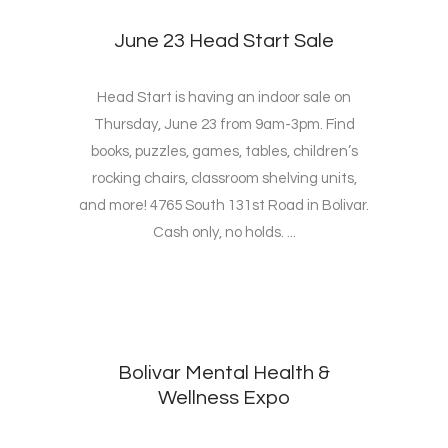
June 23 Head Start Sale
Head Start is having an indoor sale on
Thursday, June 23 from 9am-3pm. Find
books, puzzles, games, tables, children’s
rocking chairs, classroom shelving units,
and more! 4765 South 131st Road in Bolivar.
Cash only, no holds. ...
Bolivar Mental Health &
Wellness Expo