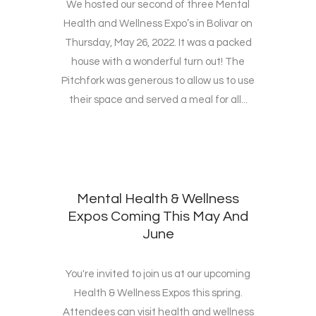
We hosted our second of three Mental
Health and Wellness Expo’s in Bolivar on
Thursday, May 26, 2022. It was a packed
house with a wonderful turn out! The
Pitchfork was generous to allow us to use
their space and served a meal for all...
Mental Health & Wellness
Expos Coming This May And
June
You're invited to join us at our upcoming
Health & Wellness Expos this spring.
Attendees can visit health and wellness