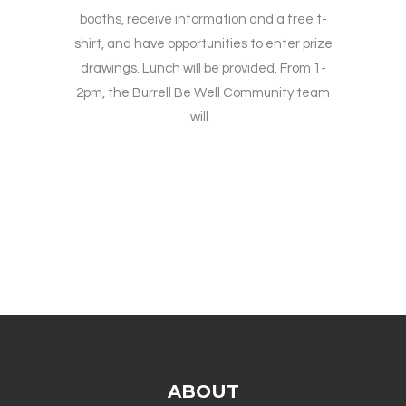
booths, receive information and a free t-
shirt, and have opportunities to enter prize
drawings. Lunch will be provided. From 1-
2pm, the Burrell Be Well Community team
will...
ABOUT