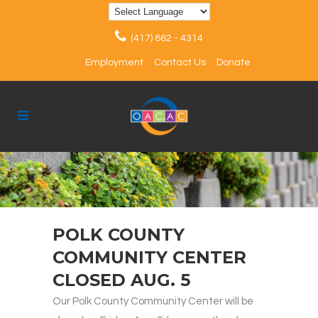
(417) 862 - 4314
Employment
Contact Us
Donate
POLK COUNTY
COMMUNITY CENTER
CLOSED AUG. 5
Our Polk County Community Center will be