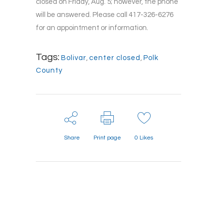
closed on Friday, Aug. 5; however, the phone
will be answered. Please call 417-326-6276
for an appointment or information.
Tags:
Bolivar
,
center closed
,
Polk
County
Share
Print page
0
Likes