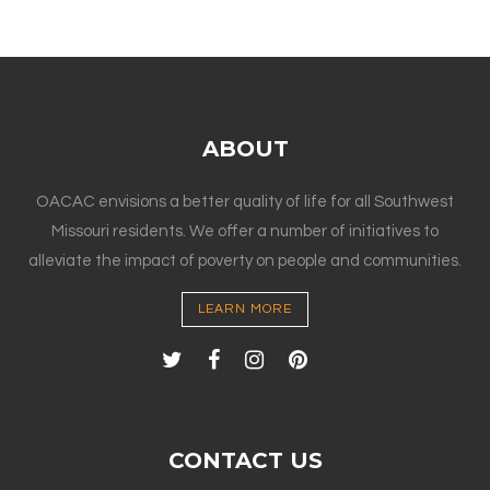
ABOUT
OACAC envisions a better quality of life for all Southwest
Missouri residents. We offer a number of initiatives to
alleviate the impact of poverty on people and communities.
LEARN MORE
CONTACT US