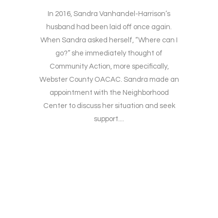
In 2016, Sandra Vanhandel-Harrison’s
husband had been laid off once again.
When Sandra asked herself, “Where can I
go?” she immediately thought of
Community Action, more specifically,
Webster County OACAC. Sandra made an
appointment with the Neighborhood
Center to discuss her situation and seek
support....