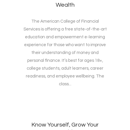
Wealth
The American College of Financial
Services is offering a free state-of-the-art
education and empowerment e-learning
experience for those who want to improve
their understanding of money and
personal finance. It’s best for ages 18+,
college students, adult learners, career
readiness, and employee wellbeing. The
class...
Know Yourself, Grow Your