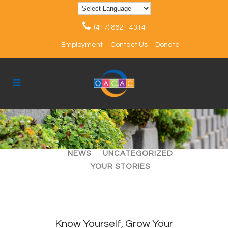
(417) 862 - 4314
Employment
Contact Us
Donate
ALL
ARTICLES
EVENTS
NEWS
UNCATEGORIZED
YOUR STORIES
Know Yourself, Grow Your