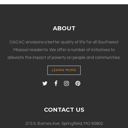
ABOUT
OACAC envisions a better quality of life for all Southwest
Missouri residents. We offer a number of initiatives to
alleviate the impact of poverty on people and communities.
LEARN MORE
CONTACT US
215 S. Barnes Ave. Springfield, MO 65802