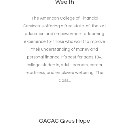
Wealth
The American College of Financial
Services is offering a free state-of-the-art
education and empowerment e-learning
experience for those who want to improve
their understanding of money and
personal finance. It’s best for ages 18+,
college students, adult learners, career
readiness, and employee wellbeing. The
class...
OACAC Gives Hope