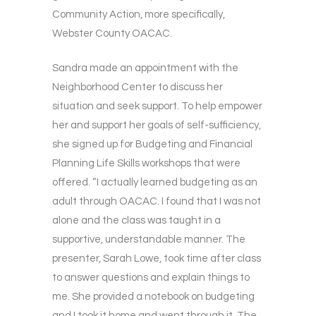
Community Action, more specifically,
Webster County OACAC.
Sandra made an appointment with the
Neighborhood Center to discuss her
situation and seek support. To help empower
her and support her goals of self-sufficiency,
she signed up for Budgeting and Financial
Planning Life Skills workshops that were
offered. “I actually learned budgeting as an
adult through OACAC. I found that I was not
alone and the class was taught in a
supportive, understandable manner. The
presenter, Sarah Lowe, took time after class
to answer questions and explain things to
me. She provided a notebook on budgeting
and I took it home and went through it. The