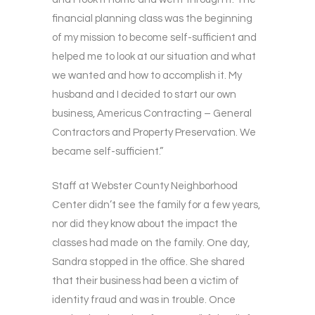
financial planning class was the beginning
of my mission to become self-sufficient and
helped me to look at our situation and what
we wanted and how to accomplish it. My
husband and I decided to start our own
business, Americus Contracting – General
Contractors and Property Preservation. We
became self-sufficient.”
Staff at Webster County Neighborhood
Center didn’t see the family for a few years,
nor did they know about the impact the
classes had made on the family. One day,
Sandra stopped in the office. She shared
that their business had been a victim of
identity fraud and was in trouble. Once