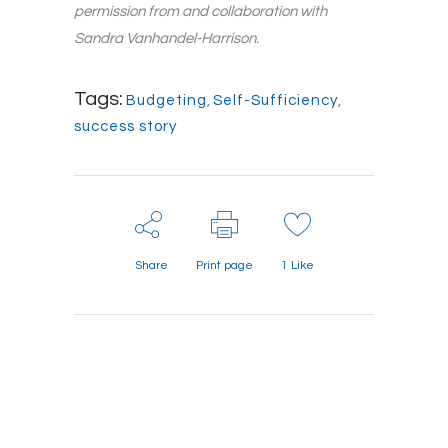
permission from and collaboration with
Sandra Vanhandel-Harrison.
Tags:
Budgeting
,
Self-Sufficiency
,
success story
Share
Print page
1
Like