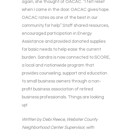
again, she thought of OACAC. “I felt relief
when I came in the door. OACAC gives hope.
OACAC rates as one of the best in our
community for help.” Staff shared resources,
encouraged participation in Energy
Assistance and provided donated supplies
for basic needs to help ease the current
burden. Sandra is now connected to SCORE,
a local and nationwide program that
provides counseling, support and education
to small business owners through a non-
profit business association of retired
business professionals. Things are looking
up!
Written by Debi Reece, Webster County
Neighborhood Center Supervisor, with