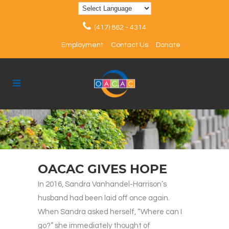
(417) 862 - 4314
Employment
Contact Us
Donate
OACAC GIVES HOPE
In 2016, Sandra Vanhandel-Harrison’s
husband had been laid off once again.
When Sandra asked herself, “Where can I
go?” she immediately thought of