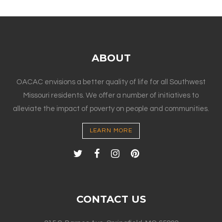
ABOUT
OACAC envisions a better quality of life for all Southwest
Missouri residents. We offer a number of initiatives to
alleviate the impact of poverty on people and communities.
LEARN MORE
CONTACT US