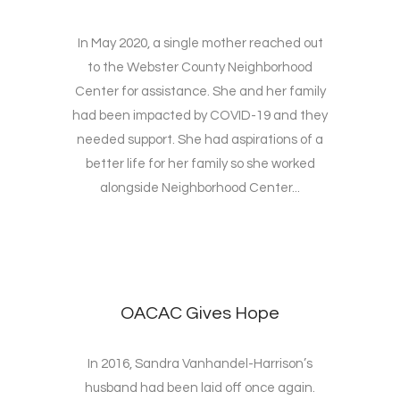
In May 2020, a single mother reached out
to the Webster County Neighborhood
Center for assistance. She and her family
had been impacted by COVID-19 and they
needed support. She had aspirations of a
better life for her family so she worked
alongside Neighborhood Center...
OACAC Gives Hope
In 2016, Sandra Vanhandel-Harrison’s
husband had been laid off once again.