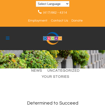
(417) 862 - 4314
Employment
Contact Us
Donate
ALL
ARTICLES
EVENTS
NEWS
UNCATEGORIZED
YOUR STORIES
Determined to Succeed