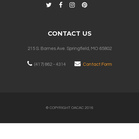
CONTACT US
215 S. Barnes Ave. Springfield, MO 65802
(417) 862 - 4314
Contact Form
© COPYRIGHT OACAC 2016