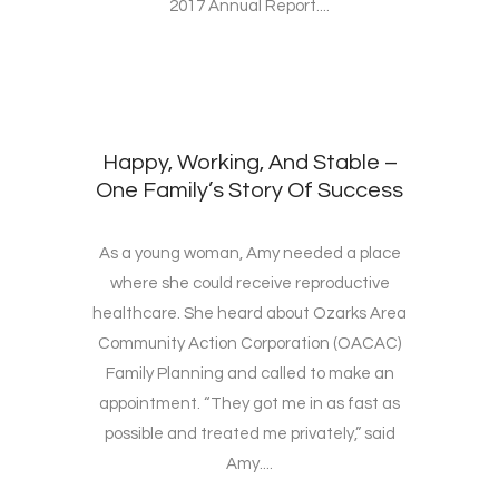
2017 Annual Report....
Happy, Working, And Stable –
One Family’s Story Of Success
As a young woman, Amy needed a place
where she could receive reproductive
healthcare. She heard about Ozarks Area
Community Action Corporation (OACAC)
Family Planning and called to make an
appointment. “They got me in as fast as
possible and treated me privately,” said
Amy....