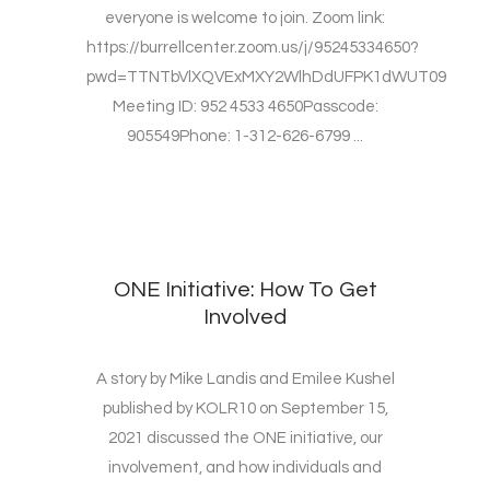
everyone is welcome to join. Zoom link:
https://burrellcenter.zoom.us/j/95245334650?
pwd=TTNTbVlXQVExMXY2WlhDdUFPK1dWUT09
Meeting ID: 952 4533 4650Passcode:
905549Phone: 1-312-626-6799 ...
ONE Initiative: How To Get
Involved
A story by Mike Landis and Emilee Kushel
published by KOLR10 on September 15,
2021 discussed the ONE initiative, our
involvement, and how individuals and