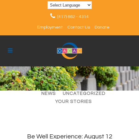
(417) 862 - 4314
Employment
Contact Us
Donate
ALL
ARTICLES
EVENTS
NEWS
UNCATEGORIZED
YOUR STORIES
Be Well Experience: August 12