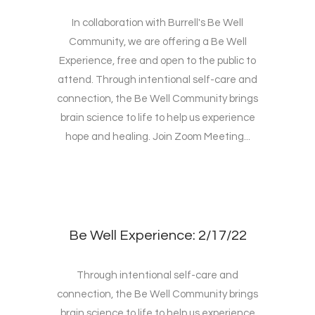
In collaboration with Burrell's Be Well
Community, we are offering a Be Well
Experience, free and open to the public to
attend. Through intentional self-care and
connection, the Be Well Community brings
brain science to life to help us experience
hope and healing. Join Zoom Meeting...
Be Well Experience: 2/17/22
Through intentional self-care and
connection, the Be Well Community brings
brain science to life to help us experience