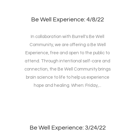
Be Well Experience: 4/8/22
In collaboration with Burrell's Be Well
Community, we are offering a Be Well
Experience, free and open to the public to
attend. Through intentional self-care and
connection, the Be Well Community brings
brain science to life to help us experience
hope and healing. When: Friday,...
Be Well Experience: 3/24/22