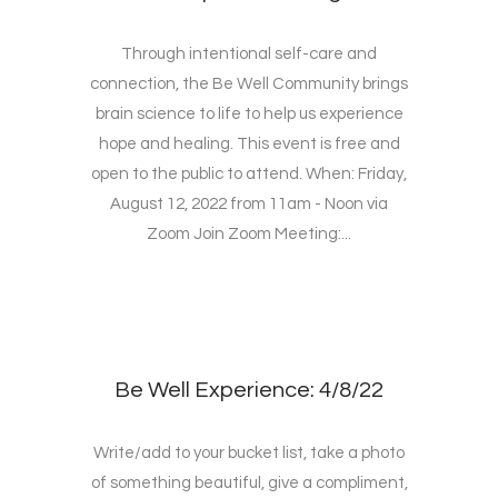
Through intentional self-care and
connection, the Be Well Community brings
brain science to life to help us experience
hope and healing. This event is free and
open to the public to attend. When: Friday,
August 12, 2022 from 11am - Noon via
Zoom Join Zoom Meeting:...
Be Well Experience: 4/8/22
Write/add to your bucket list, take a photo
of something beautiful, give a compliment,