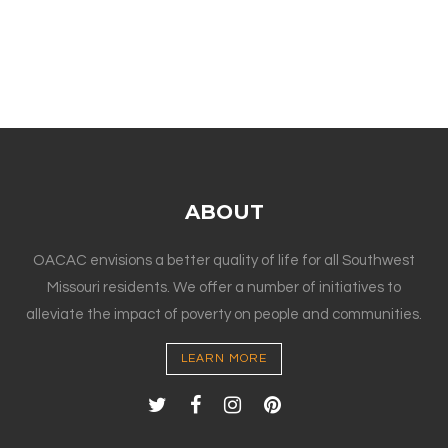
ABOUT
OACAC envisions a better quality of life for all Southwest
Missouri residents. We offer a number of initiatives to
alleviate the impact of poverty on people and communities.
LEARN MORE