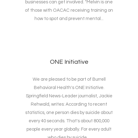
businesses can get involved. "Melvin is one
of those with OACAC receiving training on
how to spot and prevent mental...
ONE Initiative
We are pleased to be part of Burrell
Behavioral Health's ONE Initiative.
Springfield News-Leader journalist, Jackie
Rehwald, writes: According to recent
statistics, one person dies by suicide about
every 40 seconds. That's about 800,000
people every year globally. For every adult
who dies by suicide,...