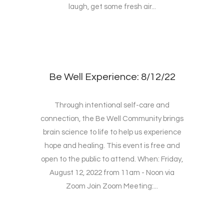
laugh, get some fresh air...
Be Well Experience: 8/12/22
Through intentional self-care and
connection, the Be Well Community brings
brain science to life to help us experience
hope and healing. This event is free and
open to the public to attend. When: Friday,
August 12, 2022 from 11am - Noon via
Zoom Join Zoom Meeting:...