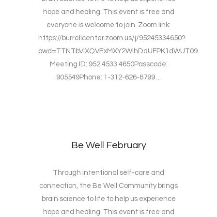
hope and healing. This event is free and
everyone is welcome to join. Zoom link:
https://burrellcenter.zoom.us/j/95245334650?
pwd=TTNTbVlXQVExMXY2WlhDdUFPK1dWUT09
Meeting ID: 952 4533 4650Passcode:
905549Phone: 1-312-626-6799 ...
Be Well February
Through intentional self-care and
connection, the Be Well Community brings
brain science to life to help us experience
hope and healing. This event is free and