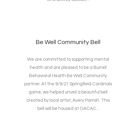
Be Well Community Bell
We are committed to supporting mental
health and are pleased to be a Burrell
Behavioral Health Be Well Community
partner. At the 9/9/21 Springfield Cardinals
game, we helped unveil a beautiful bell
created by local artist, Avery Parrish. This
bell will be housed at OACAC...