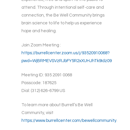
attend. Through intentional self-care and
connection, the Be Well Community brings
brain science to life to help us experience
hope and healing.
Join Zoom Meeting :
https://burrellcenter.zoom.us/j/93520910068?
pwd=WjBRMEVSVzRJbFY5R2xXUHJhTk9Idz09
Meeting ID: 935 2091 0068
Passcode: 187625
Dial: (312) 626-6799 US
To learn more about Burrell’s Be Well
Community, visit
https://www.burrellcenter.com/bewellcommunity
.