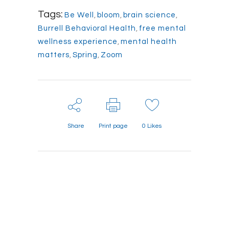
Tags:
Be Well
,
bloom
,
brain science
,
Burrell Behavioral Health
,
free mental
wellness experience
,
mental health
matters
,
Spring
,
Zoom
Share
Print page
0
Likes