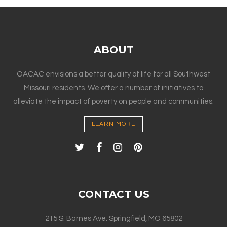
ABOUT
OACAC envisions a better quality of life for all Southwest
Missouri residents. We offer a number of initiatives to
alleviate the impact of poverty on people and communities.
LEARN MORE
CONTACT US
215 S. Barnes Ave. Springfield, MO 65802