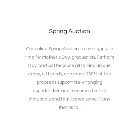
Spring Auction
Our online Spring Auction is coming, just in
time for Mother's Day, graduation, Father's
Day, and just because gifts! Find unique
items, gift cards, and more. 100% of the
proceeds support life-changing
opportunities and resources for the
individuals and families we serve. Many
thanks to...