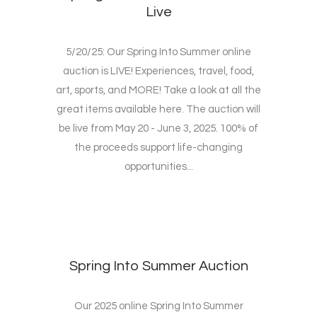
Live
5/20/25: Our Spring Into Summer online
auction is LIVE! Experiences, travel, food,
art, sports, and MORE! Take a look at all the
great items available here. The auction will
be live from May 20 - June 3, 2025. 100% of
the proceeds support life-changing
opportunities...
Spring Into Summer Auction
Our 2025 online Spring Into Summer