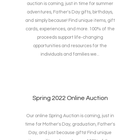
auction is coming, just in time for summer
adventures, Father's Day gifts, birthdays,
and simply because! Find unique items, gift
cards, experiences, and more. 100% of the
proceeds support life-changing
opportunities and resources for the
individuals and families we...
Spring 2022 Online Auction
Our online Spring Auction is coming, just in
time for Mother's Day, graduation, Father's
Day, and just because gifts! Find unique