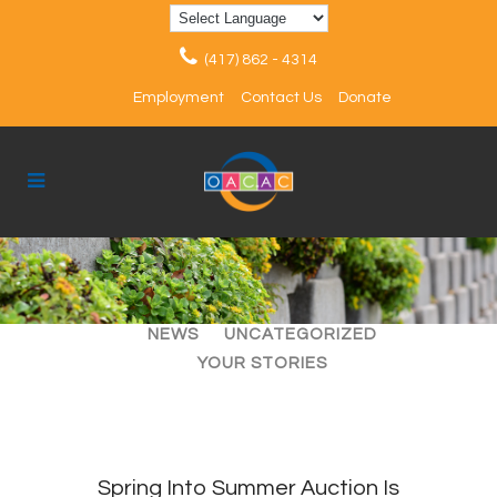
(417) 862 - 4314
Employment
Contact Us
Donate
ALL
ARTICLES
EVENTS
NEWS
UNCATEGORIZED
YOUR STORIES
Spring Into Summer Auction Is