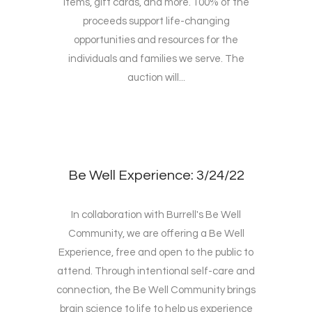
items, gift cards, and more. 100% of the
proceeds support life-changing
opportunities and resources for the
individuals and families we serve. The
auction will...
Be Well Experience: 3/24/22
In collaboration with Burrell's Be Well
Community, we are offering a Be Well
Experience, free and open to the public to
attend. Through intentional self-care and
connection, the Be Well Community brings
brain science to life to help us experience