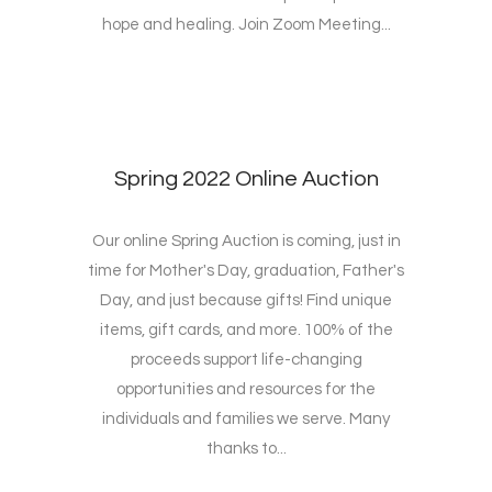
hope and healing. Join Zoom Meeting...
Spring 2022 Online Auction
Our online Spring Auction is coming, just in
time for Mother's Day, graduation, Father's
Day, and just because gifts! Find unique
items, gift cards, and more. 100% of the
proceeds support life-changing
opportunities and resources for the
individuals and families we serve. Many
thanks to...