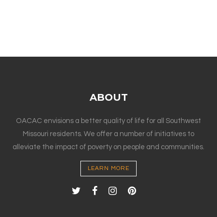
ABOUT
OACAC envisions a better quality of life for all Southwest
Missouri residents. We offer a number of initiatives to
alleviate the impact of poverty on people and communities.
LEARN MORE