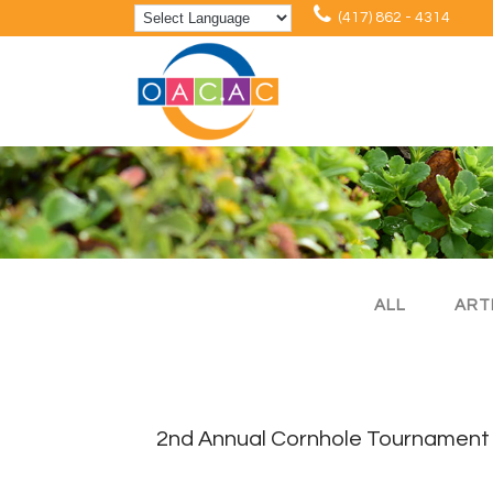
(417) 862 - 4314
ALL
ART
2nd Annual Cornhole Tournament