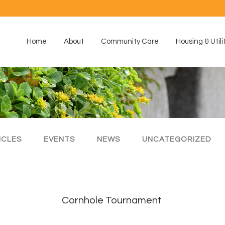
Home
About
Community Care
Housing & Utili
ICLES
EVENTS
NEWS
UNCATEGORIZED
Cornhole Tournament