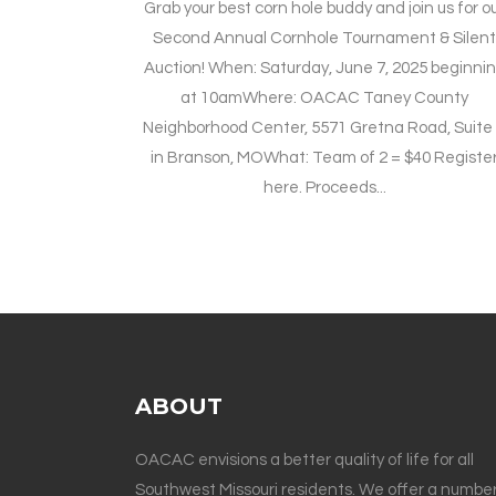
Grab your best corn hole buddy and join us for o
Second Annual Cornhole Tournament & Silen
Auction! When: Saturday, June 7, 2025 beginni
at 10amWhere: OACAC Taney County
Neighborhood Center, 5571 Gretna Road, Suite
in Branson, MOWhat: Team of 2 = $40 Registe
here. Proceeds...
ABOUT
OACAC envisions a better quality of life for all
Southwest Missouri residents. We offer a number