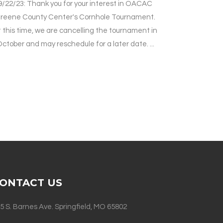
9/22/23: Thank you for your interest in OACAC
reene County Center's Cornhole Tournament.
 this time, we are cancelling the tournament in
ctober and may reschedule for a later date. ...
ONTACT US
5 S. Barnes Ave. Springfield, MO 65802