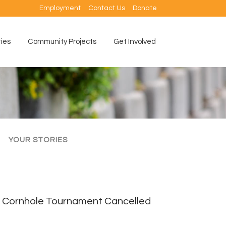
Employment
Contact Us
Donate
ties
Community Projects
Get Involved
YOUR STORIES
Cornhole Tournament Cancelled