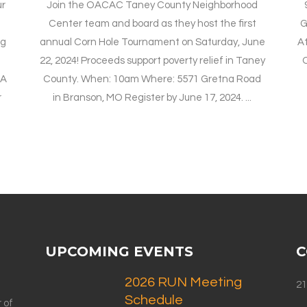
ur
Join the OACAC Taney County Neighborhood
t
Center team and board as they host the first
G
ng
annual Corn Hole Tournament on Saturday, June
At
22, 2024! Proceeds support poverty relief in Taney
O
 A
County. When: 10am Where: 5571 Gretna Road
r
in Branson, MO Register by June 17, 2024. ...
UPCOMING EVENTS
C
2026 RUN Meeting
21
Schedule
 of