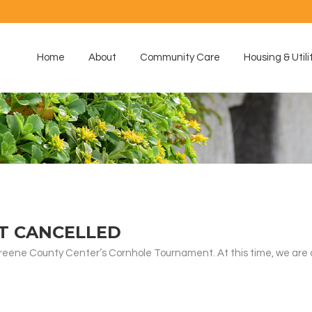
Home
About
Community Care
Housing & Utili
T CANCELLED
Greene County Center’s Cornhole Tournament. At this time, we are