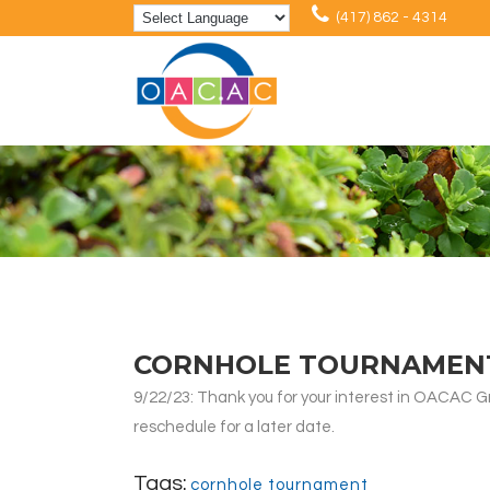
(417) 862 - 4314
CORNHOLE TOURNAMEN
9/22/23: Thank you for your interest in OACAC 
reschedule for a later date.
Tags:
cornhole tournament