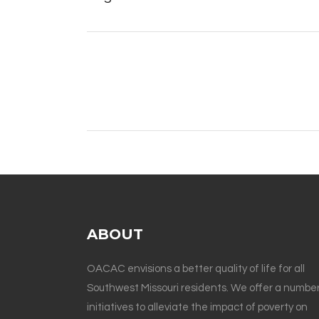
ABOUT
OACAC envisions a better quality of life for all
Southwest Missouri residents. We offer a number
initiatives to alleviate the impact of poverty on