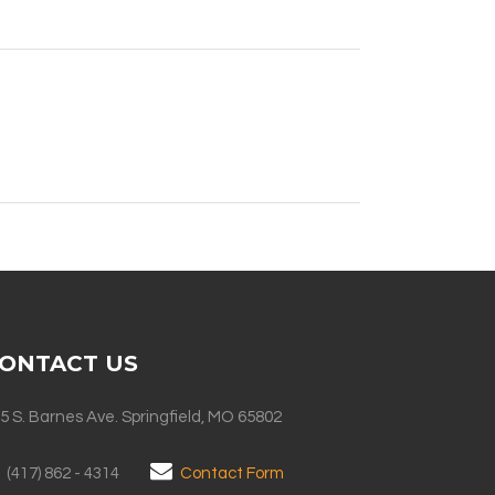
ONTACT US
5 S. Barnes Ave. Springfield, MO 65802
(417) 862 - 4314
Contact Form