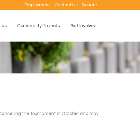
Employment
Contact Us
Donate
ties
Community Projects
Get Involved
 cancelling the tournament in October and may