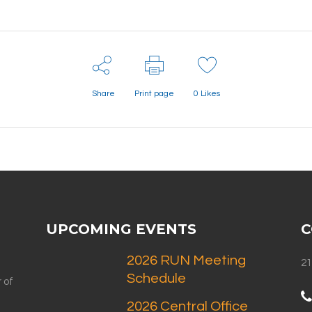
Share
Print page
0
Likes
UPCOMING EVENTS
C
2026 RUN Meeting
21
Schedule
 of
2026 Central Office