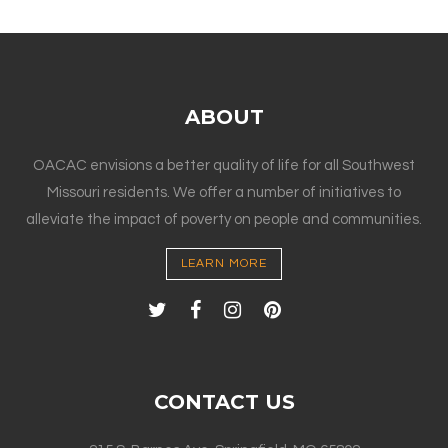
ABOUT
OACAC envisions a better quality of life for all Southwest
Missouri residents. We offer a number of initiatives to
alleviate the impact of poverty on people and communities.
LEARN MORE
CONTACT US