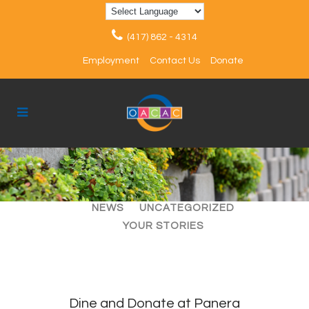
(417) 862 - 4314
Employment
Contact Us
Donate
ALL
ARTICLES
EVENTS
NEWS
UNCATEGORIZED
YOUR STORIES
Dine and Donate at Panera