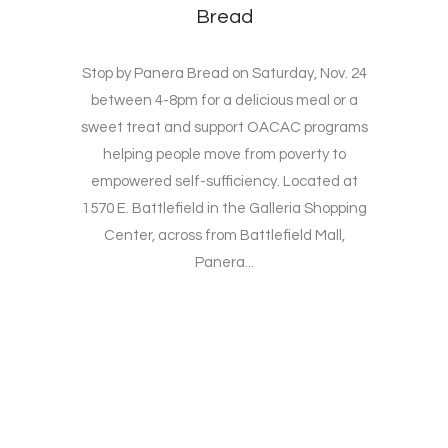
Bread
Stop by Panera Bread on Saturday, Nov. 24
between 4-8pm for a delicious meal or a
sweet treat and support OACAC programs
helping people move from poverty to
empowered self-sufficiency. Located at
1570 E. Battlefield in the Galleria Shopping
Center, across from Battlefield Mall,
Panera...