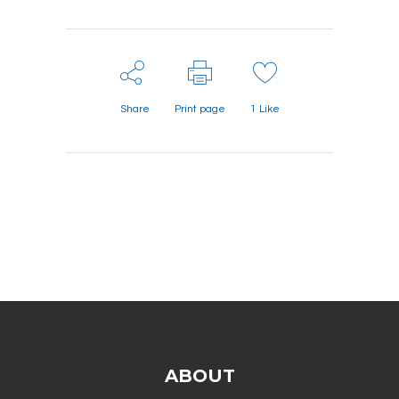
Share
Print page
1
Like
ABOUT