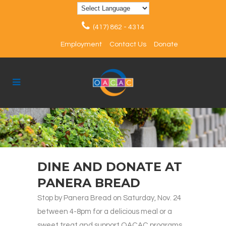
(417) 862 - 4314
Employment
Contact Us
Donate
DINE AND DONATE AT
PANERA BREAD
Stop by Panera Bread on Saturday, Nov. 24
between 4-8pm for a delicious meal or a
sweet treat and support OACAC programs