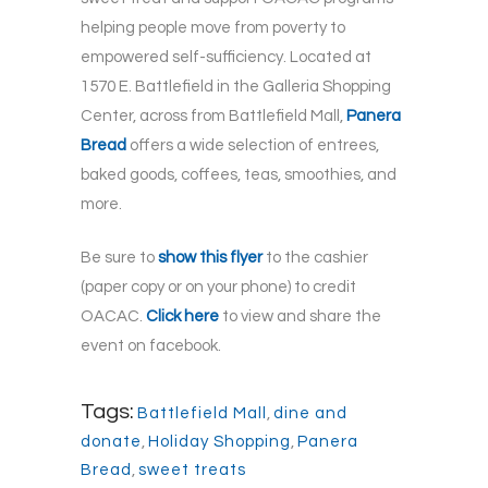
helping people move from poverty to
empowered self-sufficiency. Located at
1570 E. Battlefield in the Galleria Shopping
Center, across from Battlefield Mall,
Panera
Bread
offers a wide selection of entrees,
baked goods, coffees, teas, smoothies, and
more.
Be sure to
show this flyer
to the cashier
(paper copy or on your phone) to credit
OACAC.
Click here
to view and share the
event on facebook.
Tags:
Battlefield Mall
,
dine and
donate
,
Holiday Shopping
,
Panera
Bread
,
sweet treats