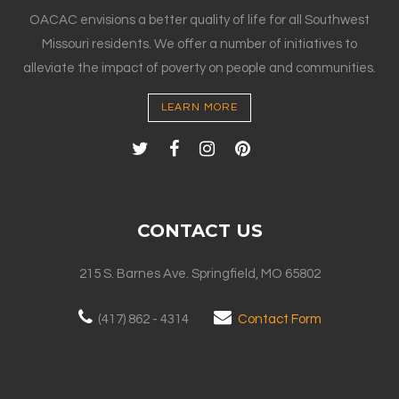
OACAC envisions a better quality of life for all Southwest
Missouri residents. We offer a number of initiatives to
alleviate the impact of poverty on people and communities.
LEARN MORE
CONTACT US
215 S. Barnes Ave. Springfield, MO 65802
(417) 862 - 4314
Contact Form