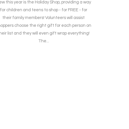
w this year is the Holiday Shop, providing a way
for children and teens to shop - for FREE - for
their family members! Volunteers will assist
oppers choose the right gift for each person on
heir list and they will even gift wrap everything!
The...