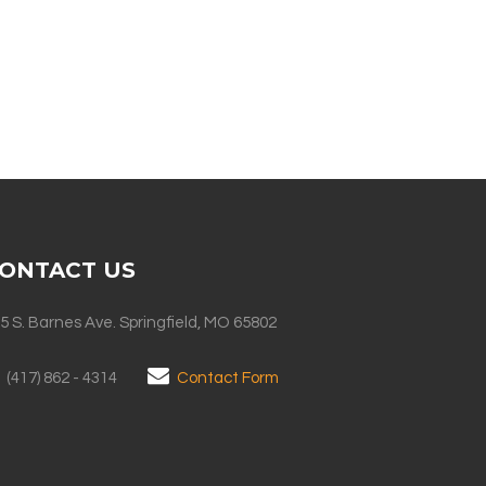
ONTACT US
5 S. Barnes Ave. Springfield, MO 65802
(417) 862 - 4314
Contact Form