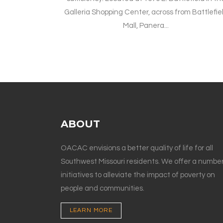
Galleria Shopping Center, across from Battlefie
Mall, Panera...
ABOUT
OACAC envisions a better quality of life for all
Southwest Missouri residents. We offer a number
initiatives to alleviate the impact of poverty on
people and communities.
LEARN MORE