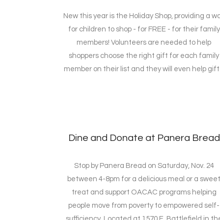
New this year is the Holiday Shop, providing a w
for children to shop - for FREE - for their family
members! Volunteers are needed to help
shoppers choose the right gift for each family
member on their list and they will even help gift.
Dine and Donate at Panera Bread
Stop by Panera Bread on Saturday, Nov. 24
between 4-8pm for a delicious meal or a swee
treat and support OACAC programs helping
people move from poverty to empowered self-
sufficiency. Located at 1570 E. Battlefield in th