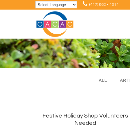
(417) 862 - 4314
ALL
ART
Festive Holiday Shop Volunteers
Needed