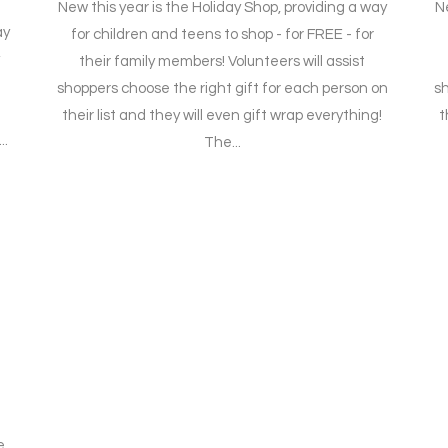
New this year is the Holiday Shop, providing a way
Ne
ay
for children and teens to shop - for FREE - for
their family members! Volunteers will assist
shoppers choose the right gift for each person on
sh
their list and they will even gift wrap everything!
t
..
The...
t
e