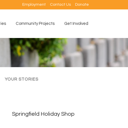
Employment
Contact Us
Donate
ties
Community Projects
Get Involved
YOUR STORIES
Springfield Holiday Shop