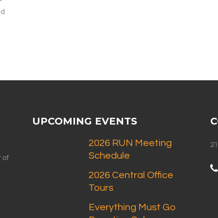
ld
UPCOMING EVENTS
C
2026 RUN Meeting
21
Schedule
 of
2026 Central Office
Tours
Everything Must Go