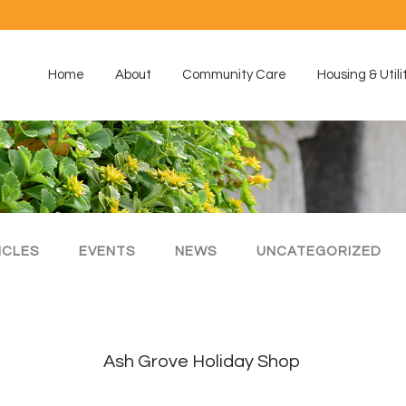
Home
About
Community Care
Housing & Utili
ICLES
EVENTS
NEWS
UNCATEGORIZED
Ash Grove Holiday Shop