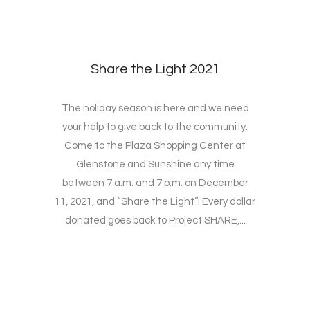
Share the Light 2021
The holiday season is here and we need
your help to give back to the community.
Come to the Plaza Shopping Center at
Glenstone and Sunshine any time
between 7 a.m. and 7 p.m. on December
11, 2021, and “Share the Light”! Every dollar
donated goes back to Project SHARE,...