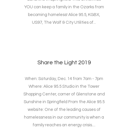
YOU can keep a family in the Ozarks from
becoming homeless! Alice 95.5, KGBX,
US97, The Wolf & City Utilities of...
Share the Light 2019
When: Saturday, Dec. 14 from 7am - 7pm
Where: Alice 95.5 Studio in the Tower
Shopping Center, corner of Glenstone and
Sunshine in Springfield From the Alice 95.5
website: One of the leading causes of
homelessness in our community is when a
family reaches an energy crisis....