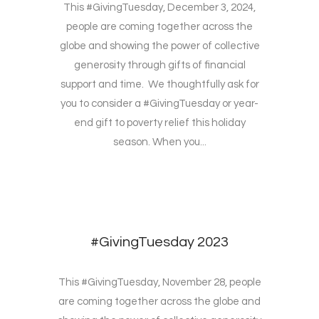
This #GivingTuesday, December 3, 2024,
people are coming together across the
globe and showing the power of collective
generosity through gifts of financial
support and time. We thoughtfully ask for
you to consider a #GivingTuesday or year-
end gift to poverty relief this holiday
season. When you...
#GivingTuesday 2023
This #GivingTuesday, November 28, people
are coming together across the globe and