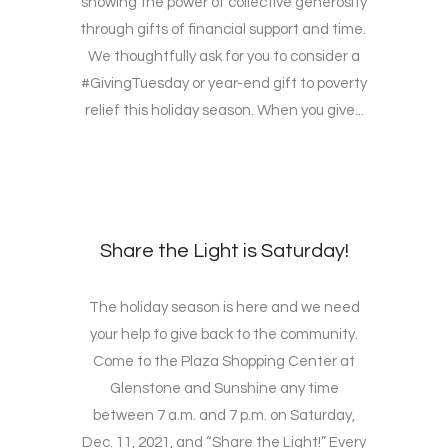
showing the power of collective generosity
through gifts of financial support and time.
We thoughtfully ask for you to consider a
#GivingTuesday or year-end gift to poverty
relief this holiday season. When you give...
Share the Light is Saturday!
The holiday season is here and we need
your help to give back to the community.
Come to the Plaza Shopping Center at
Glenstone and Sunshine any time
between 7 a.m. and 7 p.m. on Saturday,
Dec. 11, 2021, and “Share the Light!” Every