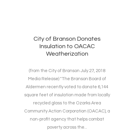
City of Branson Donates
Insulation to OACAC
Weatherization
(from the City of Branson July 27, 2018
Media Release) "The Branson Board of
Aldermen recently voted to donate 6,144
square feet of insulation made from locally
recycled glass to the Ozarks Area
Community Action Corporation (OACAC), a
non-profit agency that helps combat
poverty across the...