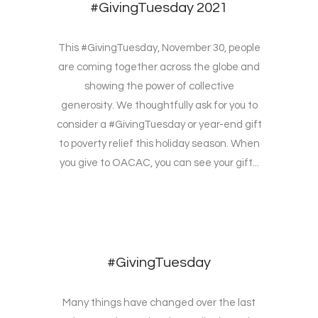
#GivingTuesday 2021
This #GivingTuesday, November 30, people
are coming together across the globe and
showing the power of collective
generosity. We thoughtfully ask for you to
consider a #GivingTuesday or year-end gift
to poverty relief this holiday season. When
you give to OACAC, you can see your gift...
#GivingTuesday
Many things have changed over the last