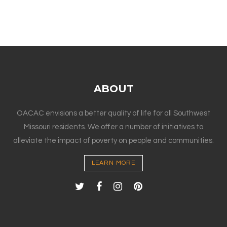
ABOUT
OACAC envisions a better quality of life for all Southwest
Missouri residents. We offer a number of initiatives to
alleviate the impact of poverty on people and communities.
LEARN MORE