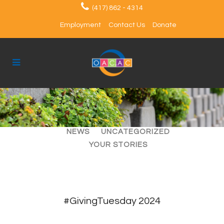
(417) 862 - 4314
Employment
Contact Us
Donate
ALL
ARTICLES
EVENTS
NEWS
UNCATEGORIZED
YOUR STORIES
#GivingTuesday 2024