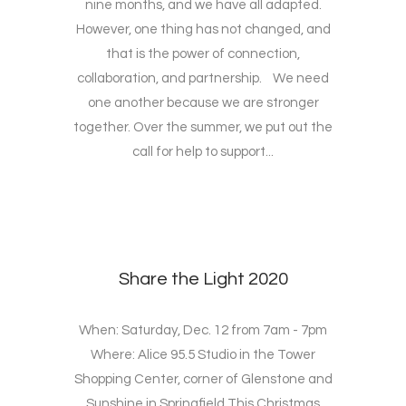
nine months, and we have all adapted.
However, one thing has not changed, and
that is the power of connection,
collaboration, and partnership. We need
one another because we are stronger
together. Over the summer, we put out the
call for help to support...
Share the Light 2020
When: Saturday, Dec. 12 from 7am - 7pm
Where: Alice 95.5 Studio in the Tower
Shopping Center, corner of Glenstone and
Sunshine in Springfield This Christmas