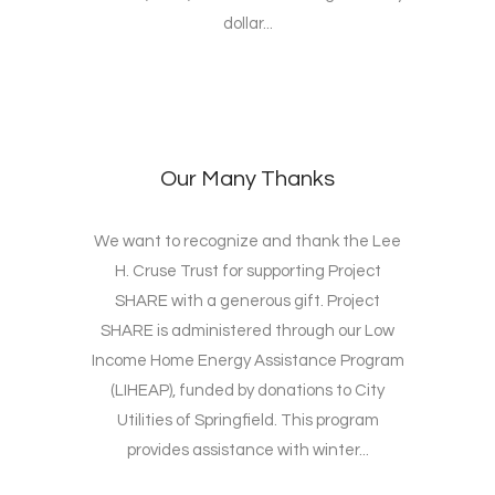
dollar...
Our Many Thanks
We want to recognize and thank the Lee
H. Cruse Trust for supporting Project
SHARE with a generous gift. Project
SHARE is administered through our Low
Income Home Energy Assistance Program
(LIHEAP), funded by donations to City
Utilities of Springfield. This program
provides assistance with winter...