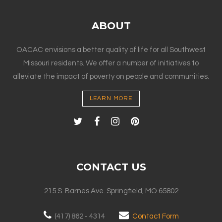
ABOUT
OACAC envisions a better quality of life for all Southwest
Missouri residents. We offer a number of initiatives to
alleviate the impact of poverty on people and communities.
LEARN MORE
CONTACT US
215 S. Barnes Ave. Springfield, MO 65802
(417) 862 - 4314
Contact Form