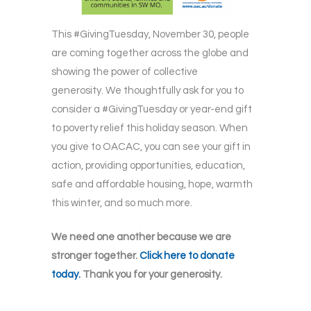
This #GivingTuesday, November 30, people
are coming together across the globe and
showing the power of collective
generosity. We thoughtfully ask for you to
consider a #GivingTuesday or year-end gift
to poverty relief this holiday season. When
you give to OACAC, you can see your gift in
action, providing opportunities, education,
safe and affordable housing, hope, warmth
this winter, and so much more.
We need one another because we are
stronger together.
Click here to donate
today.
Thank you for your generosity.