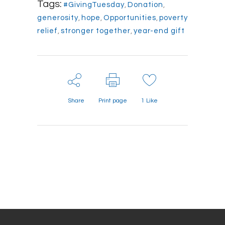
Tags:
#GivingTuesday
,
Donation
,
generosity
,
hope
,
Opportunities
,
poverty
relief
,
stronger together
,
year-end gift
Share
Print page
1
Like