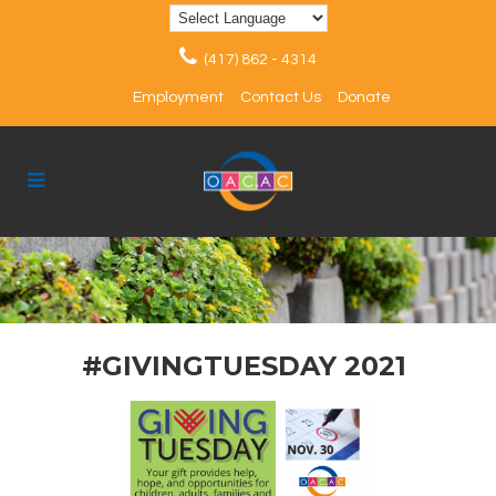
(417) 862 - 4314
Employment
Contact Us
Donate
#GIVINGTUESDAY 2021