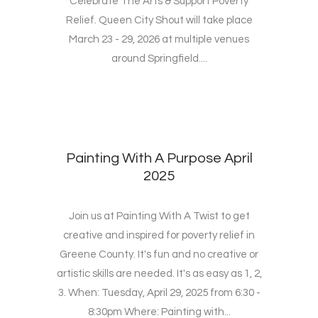
Celebrate The Arts & Support Poverty
Relief. Queen City Shout will take place
March 23 - 29, 2026 at multiple venues
around Springfield....
Painting With A Purpose April
2025
Join us at Painting With A Twist to get
creative and inspired for poverty relief in
Greene County. It's fun and no creative or
artistic skills are needed. It's as easy as 1, 2,
3. When: Tuesday, April 29, 2025 from 6:30 -
8:30pm Where: Painting with...