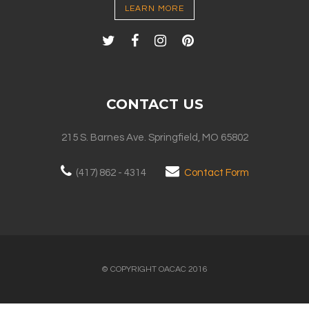
LEARN MORE
CONTACT US
215 S. Barnes Ave. Springfield, MO 65802
(417) 862 - 4314
Contact Form
© COPYRIGHT OACAC 2016