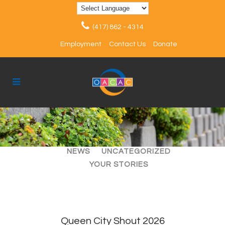
(417) 862 - 4314
Employment
Contact Us
Donate
ALL
ARTICLES
EVENTS
NEWS
UNCATEGORIZED
YOUR STORIES
Queen City Shout 2026