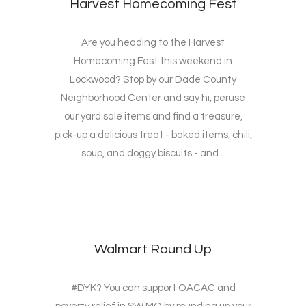
Harvest Homecoming Fest
Are you heading to the Harvest
Homecoming Fest this weekend in
Lockwood? Stop by our Dade County
Neighborhood Center and say hi, peruse
our yard sale items and find a treasure,
pick-up a delicious treat - baked items, chili,
soup, and doggy biscuits - and...
Walmart Round Up
#DYK? You can support OACAC and