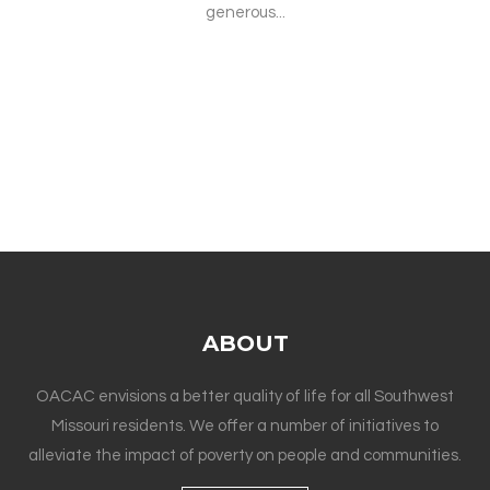
generous...
ABOUT
OACAC envisions a better quality of life for all Southwest
Missouri residents. We offer a number of initiatives to
alleviate the impact of poverty on people and communities.