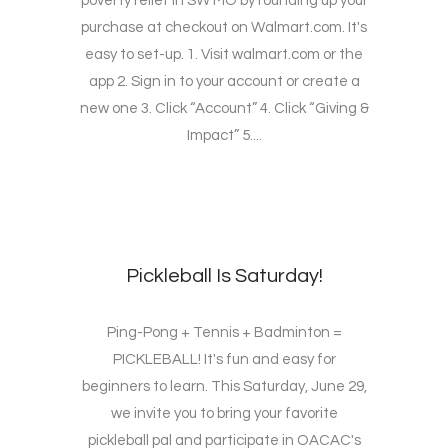
poverty relief in SW MO by rounding up your
purchase at checkout on Walmart.com. It's
easy to set-up. 1. Visit walmart.com or the
app 2. Sign in to your account or create a
new one 3. Click “Account” 4. Click “Giving &
Impact” 5....
Pickleball Is Saturday!
Ping-Pong + Tennis + Badminton =
PICKLEBALL! It's fun and easy for
beginners to learn. This Saturday, June 29,
we invite you to bring your favorite
pickleball pal and participate in OACAC's