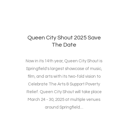
Queen City Shout 2025 Save
The Date
Now in its 14th year, Queen City Shout is
Springfield's largest showcase of music,
film, and arts with its two-fold vision to
Celebrate The Arts & Support Poverty
Relief. Queen City Shout will take place
March 24 - 30, 2025 at multiple venues
around Springfield....