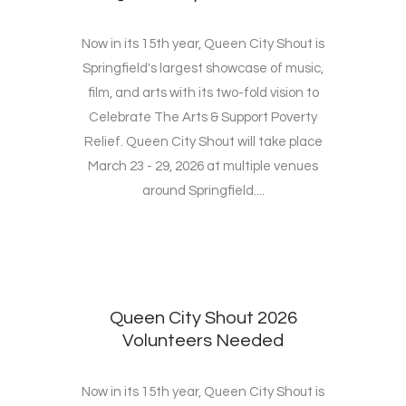
Now in its 15th year, Queen City Shout is
Springfield's largest showcase of music,
film, and arts with its two-fold vision to
Celebrate The Arts & Support Poverty
Relief. Queen City Shout will take place
March 23 - 29, 2026 at multiple venues
around Springfield....
Queen City Shout 2026
Volunteers Needed
Now in its 15th year, Queen City Shout is