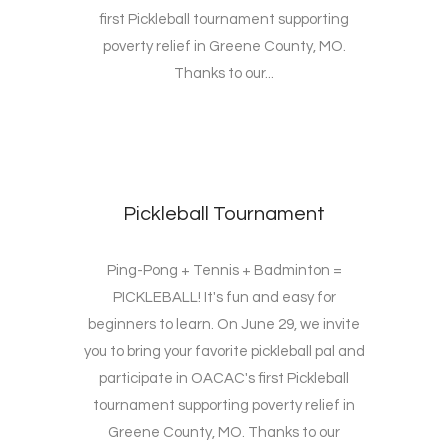
first Pickleball tournament supporting
poverty relief in Greene County, MO.
Thanks to our...
Pickleball Tournament
Ping-Pong + Tennis + Badminton =
PICKLEBALL! It's fun and easy for
beginners to learn. On June 29, we invite
you to bring your favorite pickleball pal and
participate in OACAC's first Pickleball
tournament supporting poverty relief in
Greene County, MO. Thanks to our