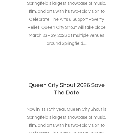
Springfield's largest showcase of music,
film, and arts with its two-fold vision to
Celebrate The Arts & Support Poverty
Relief. Queen City Shout will take place
March 23 - 29, 2026 at multiple venues
around Springfield....
Queen City Shout 2026 Save
The Date
Now in its 15th year, Queen City Shout is
Springfield's largest showcase of music,
film, and arts with its two-fold vision to