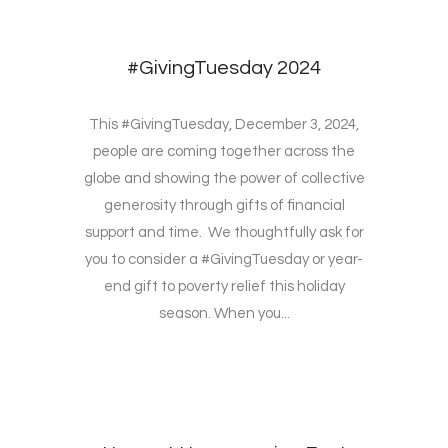
#GivingTuesday 2024
This #GivingTuesday, December 3, 2024,
people are coming together across the
globe and showing the power of collective
generosity through gifts of financial
support and time. We thoughtfully ask for
you to consider a #GivingTuesday or year-
end gift to poverty relief this holiday
season. When you...