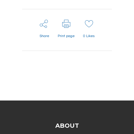
Share
Print page
0
Likes
ABOUT