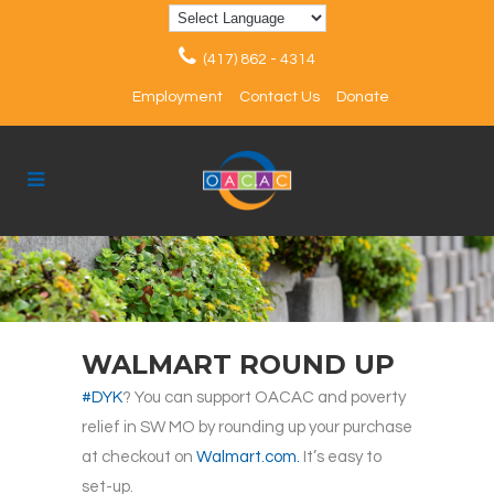
(417) 862 - 4314
Employment
Contact Us
Donate
WALMART ROUND UP
#DYK
? You can support OACAC and poverty
relief in SW MO by rounding up your purchase
at checkout on
Walmart.com.
It’s easy to
set-up.