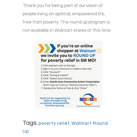
Thank you for being part of our vision of
people living an optimal, empowered life,
free from poverty. The round up program is
not available in Walmart stores at this time.
Tags:
poverty relief
,
Walmart Round
Up