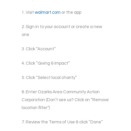
1. Visit
walmart.com
or the app
2. Sign in to your account or create a new
one
3. Click “Account”
4. Click “Giving & Impact”
5.
Click “Select local charity”
6. Enter Ozarks Area Community Action
Corporation (Don’t see us? Click on “Remove
location filter”)
7. Review the Terms of Use & click “Done”