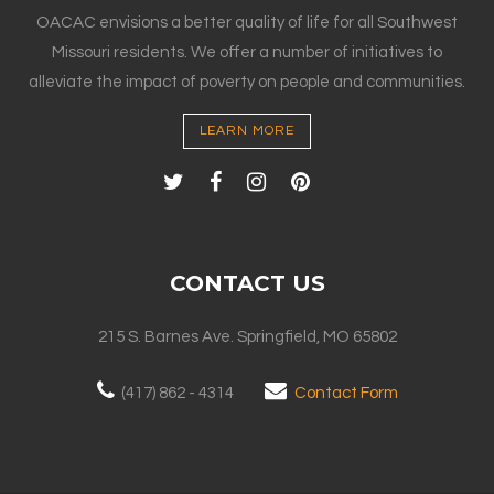
OACAC envisions a better quality of life for all Southwest
Missouri residents. We offer a number of initiatives to
alleviate the impact of poverty on people and communities.
LEARN MORE
CONTACT US
215 S. Barnes Ave. Springfield, MO 65802
(417) 862 - 4314
Contact Form