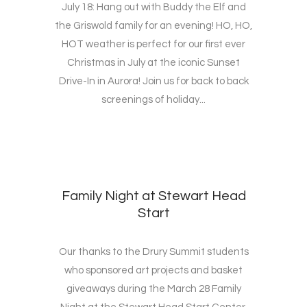
July 18: Hang out with Buddy the Elf and
the Griswold family for an evening! HO, HO,
HOT weather is perfect for our first ever
Christmas in July at the iconic Sunset
Drive-In in Aurora! Join us for back to back
screenings of holiday...
Family Night at Stewart Head
Start
Our thanks to the Drury Summit students
who sponsored art projects and basket
giveaways during the March 28 Family