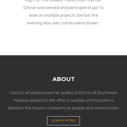
Night at the Stewart Head Start Center.
Dinner was served and participants got to
work on multiple projects. Before the
evening was over, names were drawn...
ABOUT
OACAC envisions a better quality of life for all Southwest
Missouri residents. We offer a number of initiatives to
alleviate the impact of poverty on people and communities.
LEARN MORE