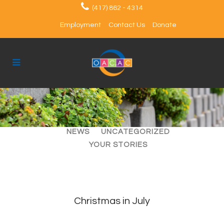
(417) 862 - 4314
Employment
Contact Us
Donate
ALL
ARTICLES
EVENTS
NEWS
UNCATEGORIZED
YOUR STORIES
Christmas in July