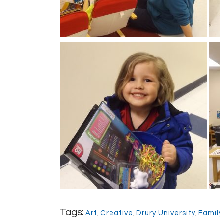
Tags:
Art
,
Creative
,
Drury University
,
Famil