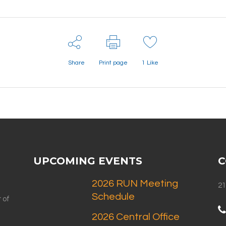
Share
Print page
1
Like
UPCOMING EVENTS
C
2026 RUN Meeting
21
Schedule
 of
2026 Central Office