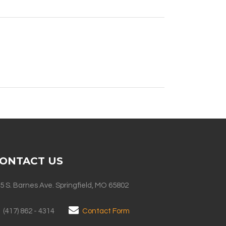
ONTACT US
5 S. Barnes Ave. Springfield, MO 65802
(417) 862 - 4314
Contact Form