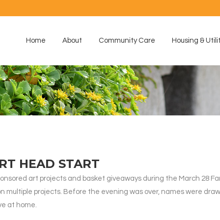
Home
About
Community Care
Housing & Utili
ART HEAD START
onsored art projects and basket giveaways during the March 28 Fam
 on multiple projects. Before the evening was over, names were dr
ve at home.