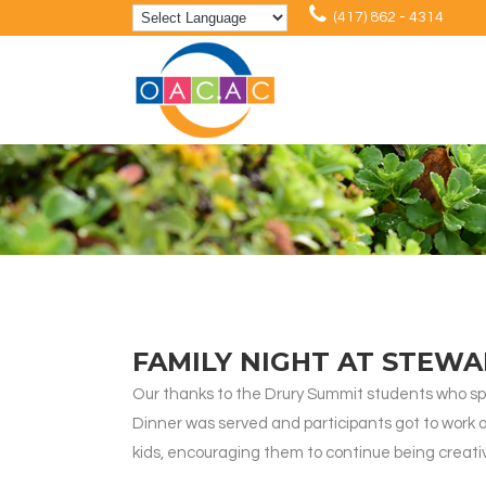
(417) 862 - 4314
FAMILY NIGHT AT STEW
Our thanks to the Drury Summit students who sp
Dinner was served and participants got to work
kids, encouraging them to continue being creati