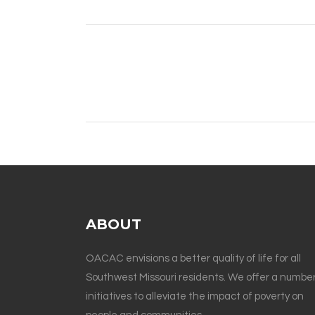
ABOUT
OACAC envisions a better quality of life for all
Southwest Missouri residents. We offer a number
initiatives to alleviate the impact of poverty on