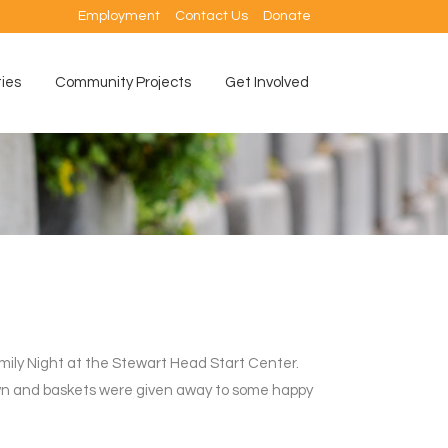
Employment
Contact Us
Donate
ties
Community Projects
Get Involved
ily Night at the Stewart Head Start Center.
awn and baskets were given away to some happy