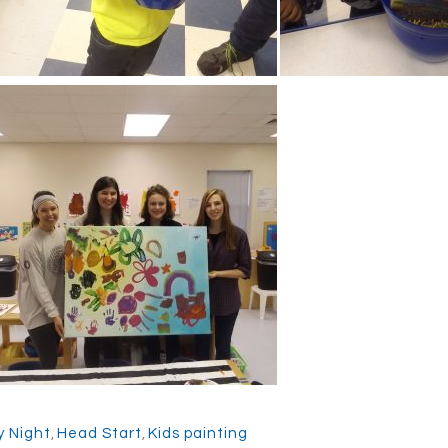
y Night
,
Head Start
,
Kids painting