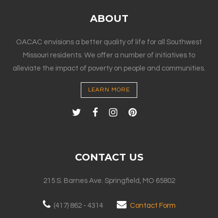
ABOUT
OACAC envisions a better quality of life for all Southwest
Missouri residents. We offer a number of initiatives to
alleviate the impact of poverty on people and communities.
LEARN MORE
CONTACT US
215 S. Barnes Ave. Springfield, MO 65802
(417) 862 - 4314
Contact Form