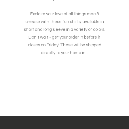
Exclaim your love of all things mac &
cheese with these fun shirts, available in
short and long sleeve in a variety of colors.
Don't wait - get your order in before it
closes on Friday! These will be shipped
directly to your home in...