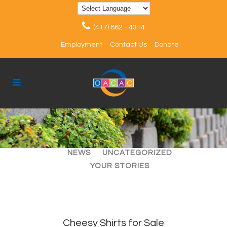
(417) 862 - 4314
Employment
Contact Us
Donate
ALL
ARTICLES
EVENTS
NEWS
UNCATEGORIZED
YOUR STORIES
Cheesy Shirts for Sale