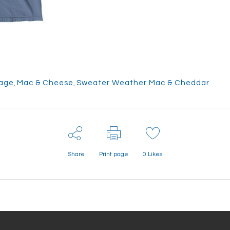
age
,
Mac & Cheese
,
Sweater Weather Mac & Cheddar
Share
Print page
0
Likes