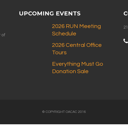
UPCOMING EVENTS
C
2026 RUN Meeting
21
Schedule
 of
2026 Central Office
Tours
Everything Must Go
Donation Sale
© COPYRIGHT OACAC 2016