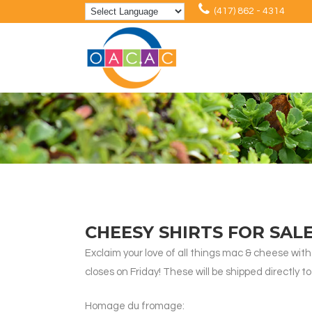
(417) 862 - 4314
CHEESY SHIRTS FOR SAL
Exclaim your love of all things mac & cheese with t
closes on Friday! These will be shipped directly 
Homage du fromage: