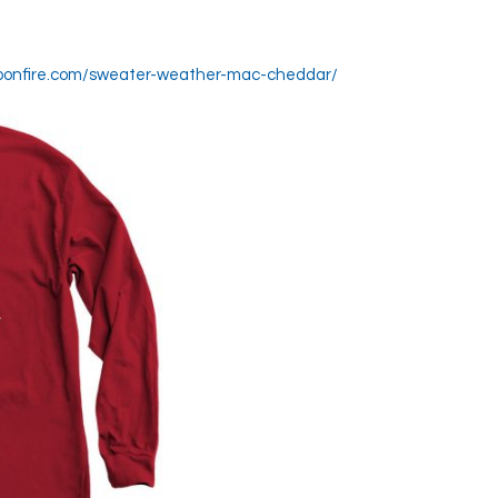
.bonfire.com/sweater-weather-mac-cheddar/