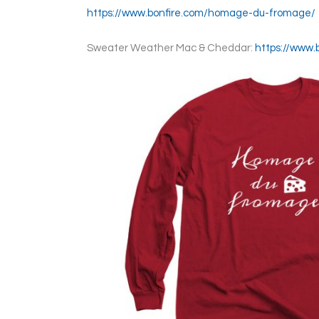
https://www.bonfire.com/homage-du-fromage/
Sweater Weather Mac & Cheddar:
https://www