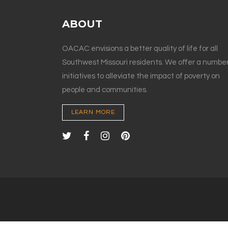
ABOUT
OACAC envisions a better quality of life for all
Southwest Missouri residents. We offer a number
initiatives to alleviate the impact of poverty on
people and communities.
LEARN MORE