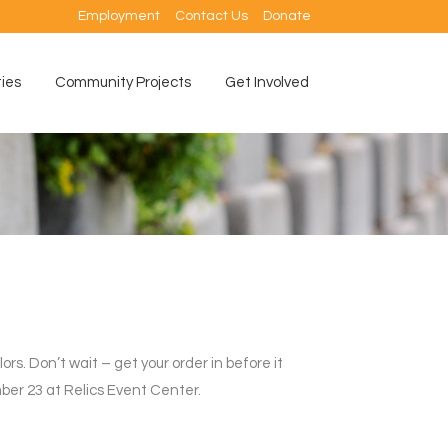
Employment
Contact Us
Donate
ties
Community Projects
Get Involved
ors. Don’t wait – get your order in before it
er 23 at Relics Event Center.