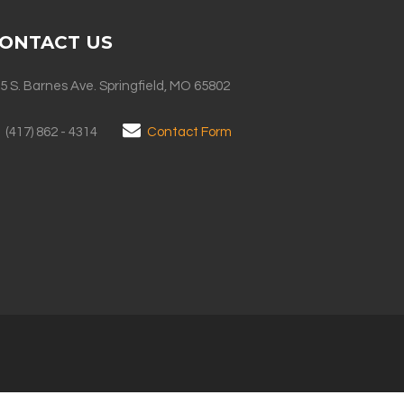
ONTACT US
5 S. Barnes Ave. Springfield, MO 65802
(417) 862 - 4314
Contact Form