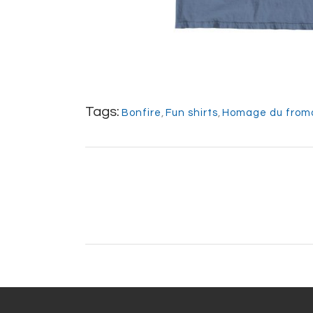
Tags:
Bonfire
,
Fun shirts
,
Homage du from