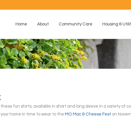
Home
About
Community Care
Housing & Utili
E
hese fun shirts, available in short and long sleeve in a variety of col
to your home in time to wear to the
MO Mac & Cheese Fest
on Novemb