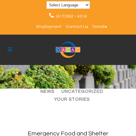
(417) 862 - 4314
Employment
Contact Us
Donate
ALL
ARTICLES
EVENTS
NEWS
UNCATEGORIZED
YOUR STORIES
Emergency Food and Shelter