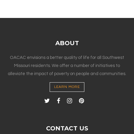
ABOUT
OACAC envisions a better quality of life for all Southwest
Missouri residents. We offer a number of initiatives to
alleviate the impact of poverty on people and communities.
LEARN MORE
CONTACT US