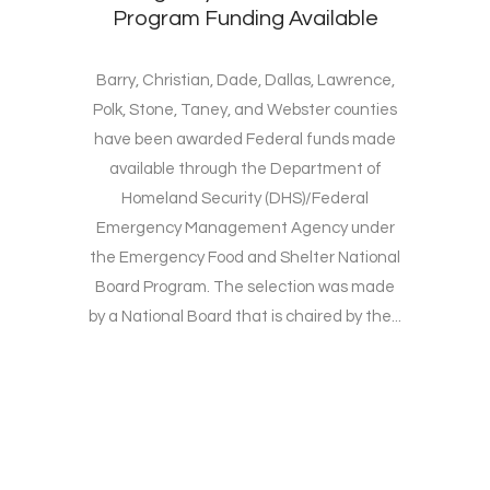
Program Funding Available
Barry, Christian, Dade, Dallas, Lawrence,
Polk, Stone, Taney, and Webster counties
have been awarded Federal funds made
available through the Department of
Homeland Security (DHS)/Federal
Emergency Management Agency under
the Emergency Food and Shelter National
Board Program. The selection was made
by a National Board that is chaired by the...