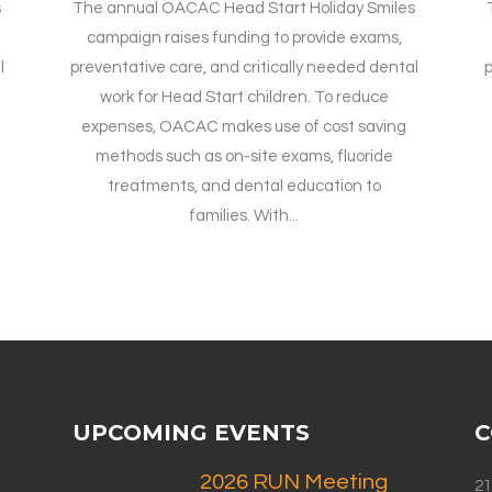
s
The annual OACAC Head Start Holiday Smiles
campaign raises funding to provide exams,
l
preventative care, and critically needed dental
p
work for Head Start children. To reduce
expenses, OACAC makes use of cost saving
methods such as on-site exams, fluoride
treatments, and dental education to
families. With...
UPCOMING EVENTS
C
2026 RUN Meeting
21