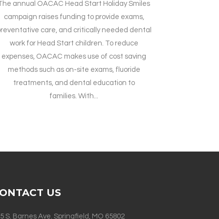
The annual OACAC Head Start Holiday Smiles
campaign raises funding to provide exams,
reventative care, and critically needed dental
work for Head Start children. To reduce
expenses, OACAC makes use of cost saving
methods such as on-site exams, fluoride
treatments, and dental education to
families. With...
ONTACT US
5 S. Barnes Ave. Springfield, MO 65802