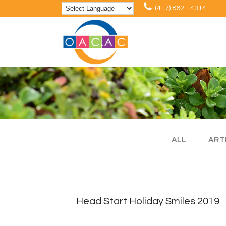
(417) 862 - 4314
ALL
ART
Head Start Holiday Smiles 2019