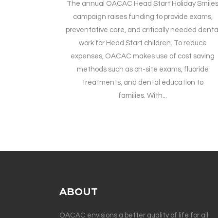
The annual OACAC Head Start Holiday Smile
campaign raises funding to provide exams,
preventative care, and critically needed denta
work for Head Start children. To reduce
expenses, OACAC makes use of cost saving
methods such as on-site exams, fluoride
treatments, and dental education to
families. With...
ABOUT
OACAC envisions a better quality of life for all