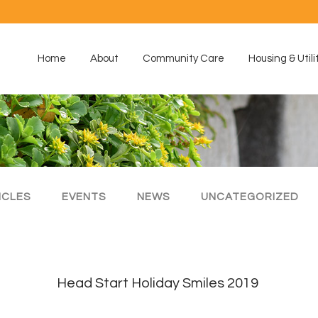
Home
About
Community Care
Housing & Utili
ICLES
EVENTS
NEWS
UNCATEGORIZED
Head Start Holiday Smiles 2019