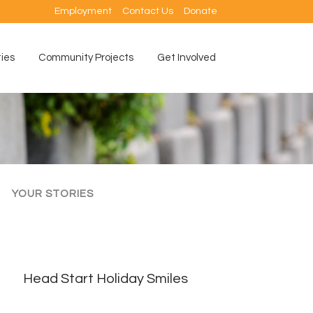
Employment
Contact Us
Donate
ties
Community Projects
Get Involved
YOUR STORIES
Head Start Holiday Smiles