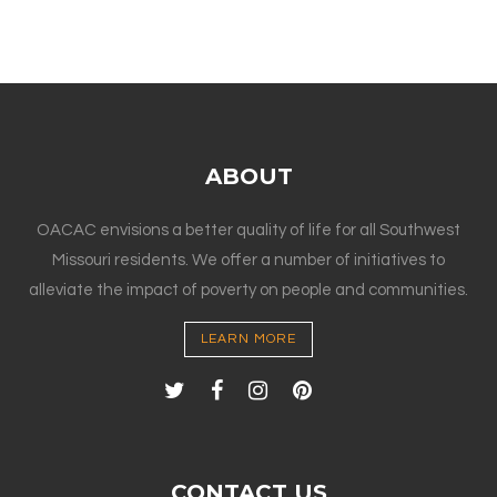
ABOUT
OACAC envisions a better quality of life for all Southwest
Missouri residents. We offer a number of initiatives to
alleviate the impact of poverty on people and communities.
LEARN MORE
CONTACT US