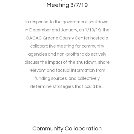
Meeting 3/7/19
In response to the government shutdown
in December and January, on 1/19/19, the
OACAC Greene County Center hosted a
collaborative meeting for community
agencies and non-profits to objectively
discuss the impact of the shutdown, share
relevant and factual information from
funding sources, and collectively
determine strategies that could be...
Community Collaboration