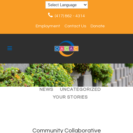
(417) 862 - 4314
Employment
Contact Us
Donate
ALL
ARTICLES
EVENTS
NEWS
UNCATEGORIZED
YOUR STORIES
Community Collaborative