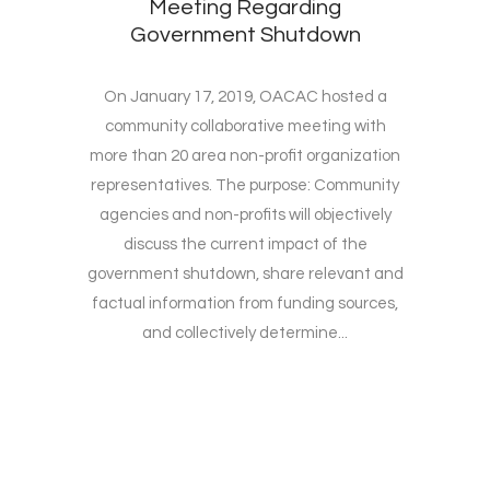
Meeting Regarding
Government Shutdown
On January 17, 2019, OACAC hosted a
community collaborative meeting with
more than 20 area non-profit organization
representatives. The purpose: Community
agencies and non-profits will objectively
discuss the current impact of the
government shutdown, share relevant and
factual information from funding sources,
and collectively determine...