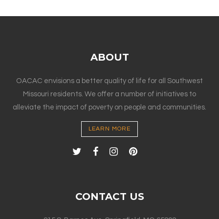
ABOUT
OACAC envisions a better quality of life for all Southwest
Missouri residents. We offer a number of initiatives to
alleviate the impact of poverty on people and communities.
LEARN MORE
CONTACT US