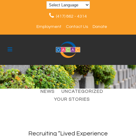
(417) 862 - 4314
Employment
Contact Us
Donate
ALL
ARTICLES
EVENTS
NEWS
UNCATEGORIZED
YOUR STORIES
Recruiting “Lived Experience