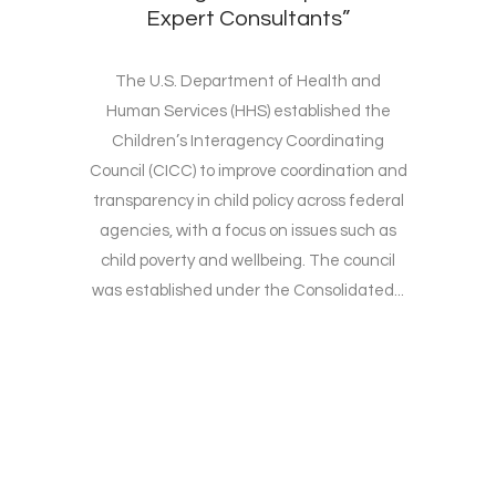
Expert Consultants”
The U.S. Department of Health and
Human Services (HHS) established the
Children’s Interagency Coordinating
Council (CICC) to improve coordination and
transparency in child policy across federal
agencies, with a focus on issues such as
child poverty and wellbeing. The council
was established under the Consolidated...