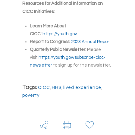
Resources for Additional Information on
CICC Initiatives:
Learn More About
CICC:
https://youth.gov
Report to Congress:
2023 Annual Report
Quarterly Public Newsletter:
Please
visit
https://youth.gov/subscribe-cicc-
newsletter
to sign up for the newsletter.
Tags:
CICC
,
HHS
,
lived experience
,
poverty