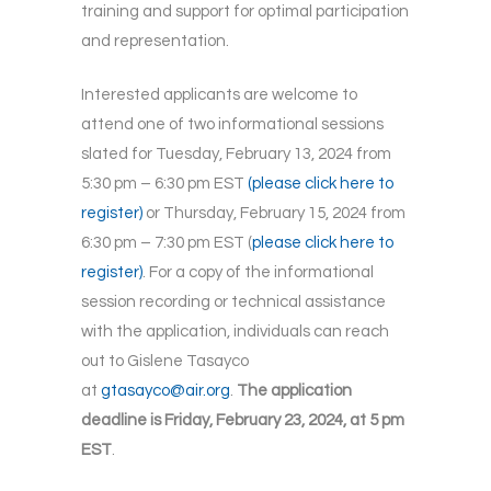
training and support for optimal participation
and representation.
Interested applicants are welcome to
attend one of two informational sessions
slated for Tuesday, February 13, 2024 from
5:30 pm – 6:30 pm EST
(please click here to
register)
or Thursday, February 15, 2024 from
6:30 pm – 7:30 pm EST (
please click here to
register)
. For a copy of the informational
session recording or technical assistance
with the application, individuals can reach
out to Gislene Tasayco
at
gtasayco@air.org
.
The application
deadline is Friday, February 23, 2024, at 5 pm
EST
.