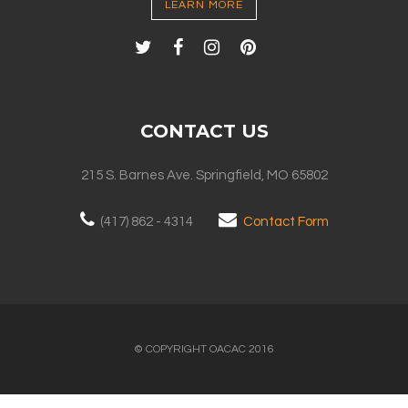
LEARN MORE
CONTACT US
215 S. Barnes Ave. Springfield, MO 65802
(417) 862 - 4314
Contact Form
© COPYRIGHT OACAC 2016