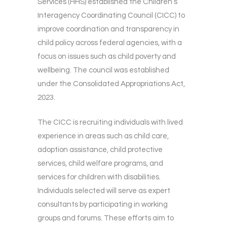
Services (HHS) established the Children’s
Interagency Coordinating Council (CICC) to
improve coordination and transparency in
child policy across federal agencies, with a
focus on issues such as child poverty and
wellbeing. The council was established
under the Consolidated Appropriations Act,
2023.
The CICC is recruiting individuals with lived
experience in areas such as child care,
adoption assistance, child protective
services, child welfare programs, and
services for children with disabilities.
Individuals selected will serve as expert
consultants by participating in working
groups and forums. These efforts aim to