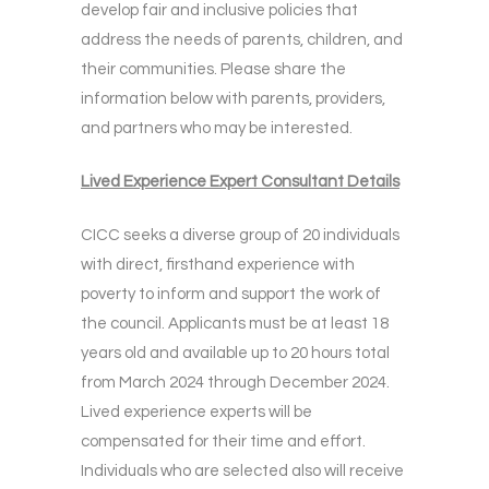
develop fair and inclusive policies that
address the needs of parents, children, and
their communities. Please share the
information below with parents, providers,
and partners who may be interested.
Lived Experience Expert Consultant Details
CICC seeks a diverse group of 20 individuals
with direct, firsthand experience with
poverty to inform and support the work of
the council. Applicants must be at least 18
years old and available up to 20 hours total
from March 2024 through December 2024.
Lived experience experts will be
compensated for their time and effort.
Individuals who are selected also will receive