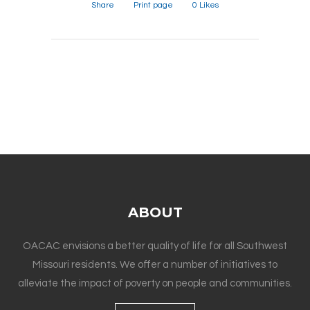
Share
Print page
0
Likes
ABOUT
OACAC envisions a better quality of life for all Southwest
Missouri residents. We offer a number of initiatives to
alleviate the impact of poverty on people and communities.