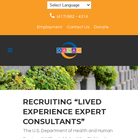
(417) 862 - 4314
Employment
Contact Us
Donate
RECRUITING “LIVED
EXPERIENCE EXPERT
CONSULTANTS”
The U.S. Department of Health and Human