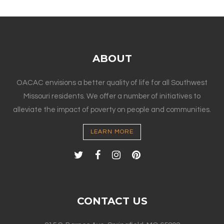
ABOUT
OACAC envisions a better quality of life for all Southwest
Missouri residents. We offer a number of initiatives to
alleviate the impact of poverty on people and communities.
LEARN MORE
CONTACT US