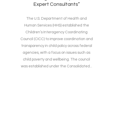
Expert Consultants”
The U.S. Department of Health and
Human Services (HHS) established the
Children’s Interagency Coordinating
Council (CICC) to improve coordination and
transparency in child policy across federal
agencies, with a focus on issues such as
child poverty and wellbeing. The council
was established under the Consolidated...