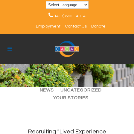
(417) 862 - 4314
Employment
Contact Us
Donate
ALL
ARTICLES
EVENTS
NEWS
UNCATEGORIZED
YOUR STORIES
Recruiting “Lived Experience