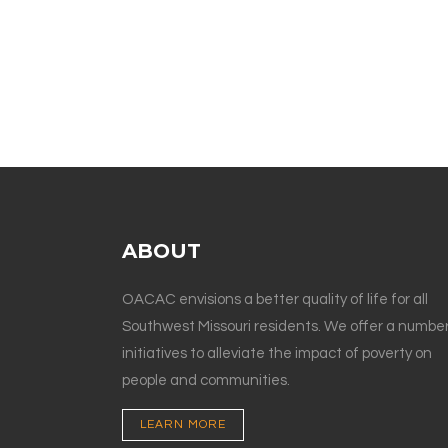
ABOUT
OACAC envisions a better quality of life for all
Southwest Missouri residents. We offer a number
initiatives to alleviate the impact of poverty on
people and communities.
LEARN MORE