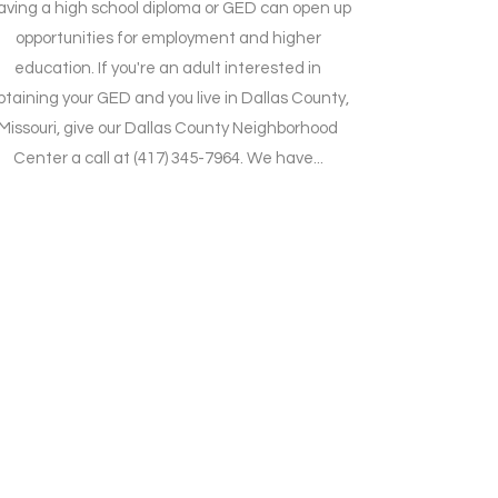
aving a high school diploma or GED can open up
opportunities for employment and higher
education. If you're an adult interested in
btaining your GED and you live in Dallas County,
Missouri, give our Dallas County Neighborhood
Center a call at (417) 345-7964. We have...