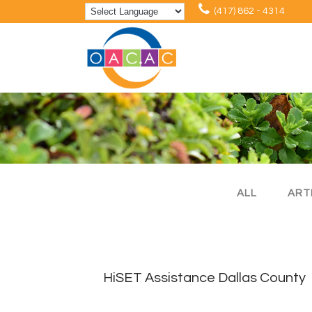
(417) 862 - 4314
ALL
ART
HiSET Assistance Dallas County