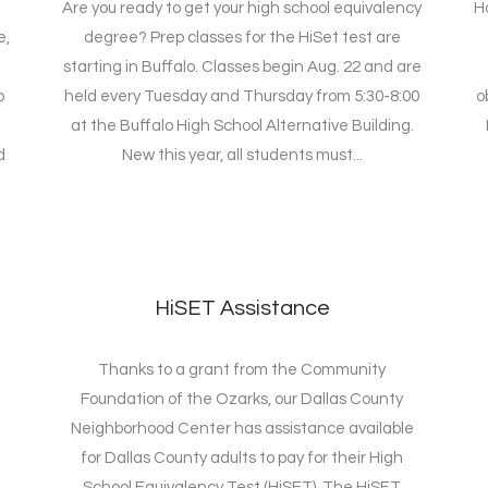
Are you ready to get your high school equivalency
H
e,
degree? Prep classes for the HiSet test are
starting in Buffalo. Classes begin Aug. 22 and are
o
held every Tuesday and Thursday from 5:30-8:00
o
at the Buffalo High School Alternative Building.
d
New this year, all students must...
HiSET Assistance
Thanks to a grant from the Community
Foundation of the Ozarks, our Dallas County
Neighborhood Center has assistance available
for Dallas County adults to pay for their High
School Equivalency Test (HiSET). The HiSET