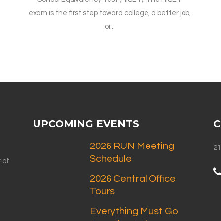
exam is the first step toward college, a better job,
or...
UPCOMING EVENTS
C
2026 RUN Meeting
21
Schedule
 of
2026 Central Office
Tours
Everything Must Go