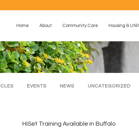
Home
About
Community Care
Housing & Utili
ICLES
EVENTS
NEWS
UNCATEGORIZED
HiSet Training Available in Buffalo