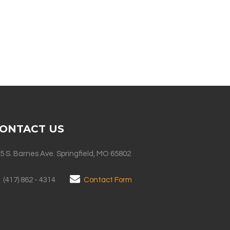
ONTACT US
5 S. Barnes Ave. Springfield, MO 65802
(417) 862 - 4314
Contact Form