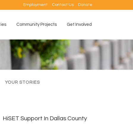
Employment
Contact Us
Donate
ties
Community Projects
Get Involved
YOUR STORIES
HiSET Support In Dallas County