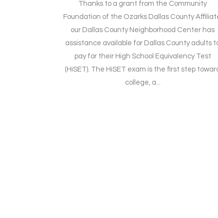
Thanks to a grant from the Community
Foundation of the Ozarks Dallas County Affiliat
our Dallas County Neighborhood Center has
assistance available for Dallas County adults t
pay for their High School Equivalency Test
(HiSET). The HiSET exam is the first step towar
college, a...