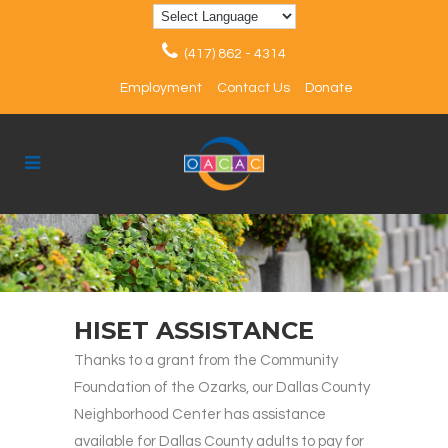
(417) 862 - 4314
Employment
Contact Us
Donate
HISET ASSISTANCE
Thanks to a grant from the Community
Foundation of the Ozarks, our Dallas County
Neighborhood Center has assistance
available for Dallas County adults to pay for