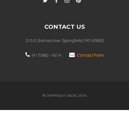
CONTACT US
215 S. Barnes Ave. Springfield, MO 65802
(417) 862 - 4314
Contact Form
© COPYRIGHT OACAC 2016