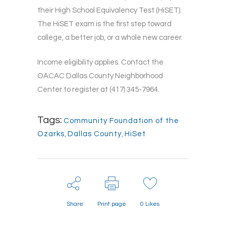
their High School Equivalency Test (HiSET).
The HiSET exam is the first step toward
college, a better job, or a whole new career.
Income eligibility applies. Contact the
OACAC Dallas County Neighborhood
Center to register at (417) 345-7964.
Tags:
Community Foundation of the
Ozarks
,
Dallas County
,
HiSet
Share
Print page
0
Likes