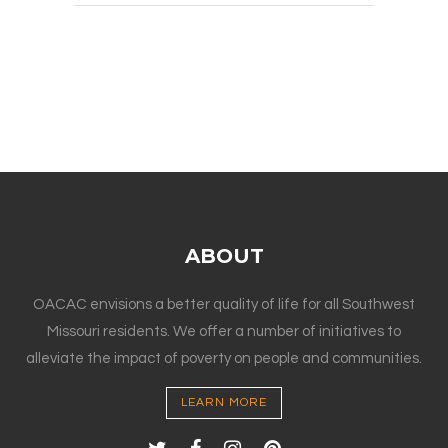
ABOUT
OACAC envisions a better quality of life for all Southwest
Missouri residents. We offer a number of initiatives to
alleviate the impact of poverty on people and communities.
LEARN MORE