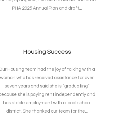
PHA 2025 Annual Plan and draft...
Housing Success
Our Housing team had the joy of talking with a
woman who has received assistance for over
seven years and said she is “graduating”
because she is paying rent independently and
has stable employment with a local school
district. She thanked our team for the...