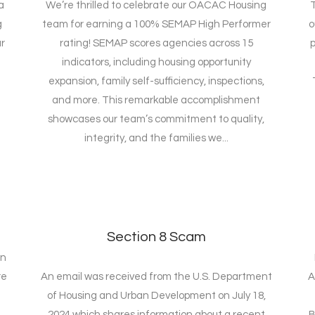
a
We’re thrilled to celebrate our OACAC Housing
T
g
team for earning a 100% SEMAP High Performer
o
r
rating! SEMAP scores agencies across 15
p
indicators, including housing opportunity
expansion, family self-sufficiency, inspections,
and more. This remarkable accomplishment
showcases our team’s commitment to quality,
integrity, and the families we...
Section 8 Scam
on
re
An email was received from the U.S. Department
A
of Housing and Urban Development on July 18,
2024 which shares information about a recent
B