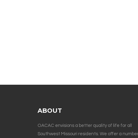
ABOUT
OACAC envisions a better quality of life for all
Southwest Missouri residents. We offer a number