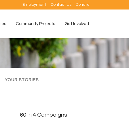
Employment
Contact Us
Donate
ties
Community Projects
Get Involved
YOUR STORIES
60 in 4 Campaigns