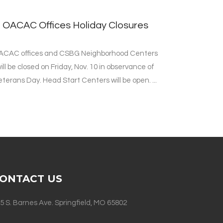
OACAC Offices Holiday Closures
ACAC offices and CSBG Neighborhood Centers
ill be closed on Friday, Nov. 10 in observance of
eterans Day. Head Start Centers will be open. ...
ONTACT US
5 S. Barnes Ave. Springfield, MO 65802