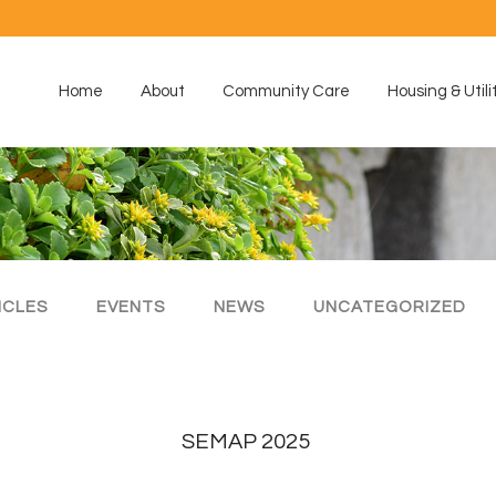
Home
About
Community Care
Housing & Utili
ICLES
EVENTS
NEWS
UNCATEGORIZED
SEMAP 2025