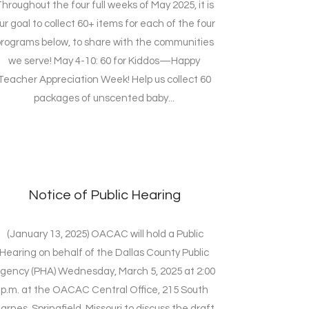
hroughout the four full weeks of May 2025, it is
ur goal to collect 60+ items for each of the four
rograms below, to share with the communities
we serve! May 4-10: 60 for Kiddos—Happy
Teacher Appreciation Week! Help us collect 60
packages of unscented baby...
Notice of Public Hearing
(January 13, 2025) OACAC will hold a Public
Hearing on behalf of the Dallas County Public
gency (PHA) Wednesday, March 5, 2025 at 2:00
p.m. at the OACAC Central Office, 215 South
arnes, Springfield, Missouri to discuss the draft