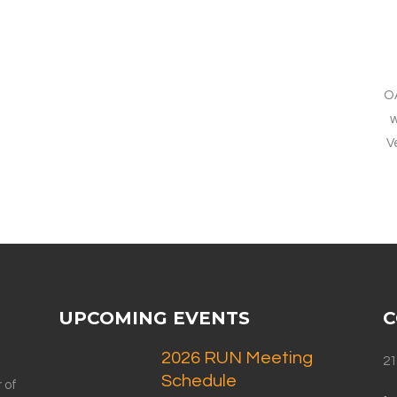
O
w
V
UPCOMING EVENTS
C
2026 RUN Meeting
21
Schedule
 of