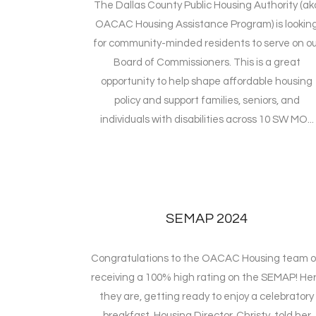
The Dallas County Public Housing Authority (ak
OACAC Housing Assistance Program) is lookin
for community-minded residents to serve on ou
Board of Commissioners. This is a great
opportunity to help shape affordable housing
policy and support families, seniors, and
individuals with disabilities across 10 SW MO...
SEMAP 2024
Congratulations to the OACAC Housing team 
receiving a 100% high rating on the SEMAP! He
they are, getting ready to enjoy a celebratory
breakfast. Housing Director, Christy, told her