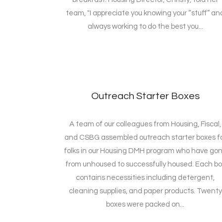
team, "I appreciate you knowing your “stuff” an
always working to do the best you...
Outreach Starter Boxes
A team of our colleagues from Housing, Fiscal,
and CSBG assembled outreach starter boxes f
folks in our Housing DMH program who have go
from unhoused to successfully housed. Each bo
contains necessities including detergent,
cleaning supplies, and paper products. Twenty
boxes were packed on...