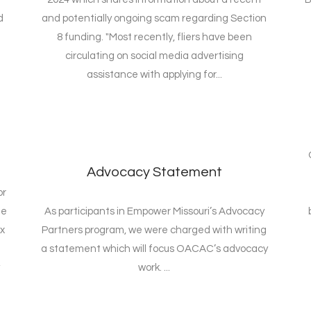
d
and potentially ongoing scam regarding Section
8 funding. "Most recently, fliers have been
circulating on social media advertising
assistance with applying for...
Advocacy Statement
or
ne
As participants in Empower Missouri’s Advocacy
x
Partners program, we were charged with writing
a statement which will focus OACAC’s advocacy
work. ...