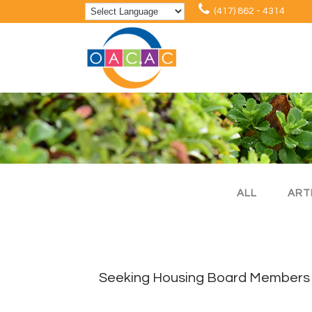
(417) 862 - 4314
ALL
ART
Seeking Housing Board Members