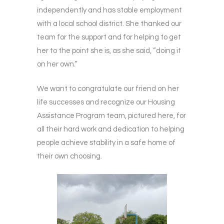
independently and has stable employment
with a local school district. She thanked our
team for the support and for helping to get
her to the point she is, as she said, “doing it
on her own.”
We want to congratulate our friend on her
life successes and recognize our Housing
Assistance Program team, pictured here, for
all their hard work and dedication to helping
people achieve stability in a safe home of
their own choosing.