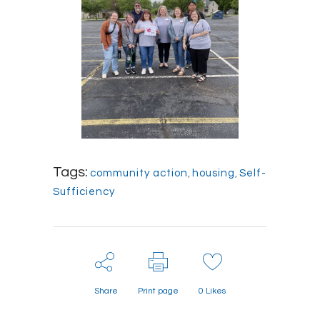
Tags:
community action
,
housing
,
Self-
Sufficiency
Share
Print page
0
Likes