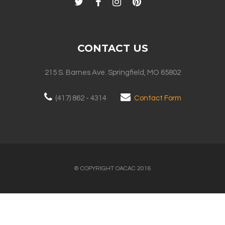
CONTACT US
215 S. Barnes Ave. Springfield, MO 65802
(417) 862 - 4314
Contact Form
© COPYRIGHT OACAC 2016