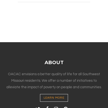
ABOUT
OACAC envisions a better quality of life for all Southwest
Missouri residents. We offer a number of initiatives to
alleviate the impact of poverty on people and communities.
LEARN MORE