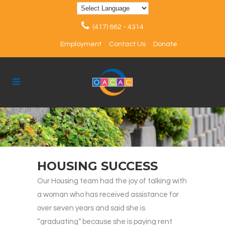
(417) 862 - 4314
Employment
Contact Us
Donate
HOUSING SUCCESS
Our Housing team had the joy of talking with
a woman who has received assistance for
over seven years and said she is
“graduating” because she is paying rent