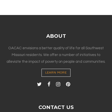
ABOUT
OACAC envisions a better quality of life for all Southwest
Missouri residents. We offer a number of initiatives to
alleviate the impact of poverty on people and communities.
LEARN MORE
CONTACT US