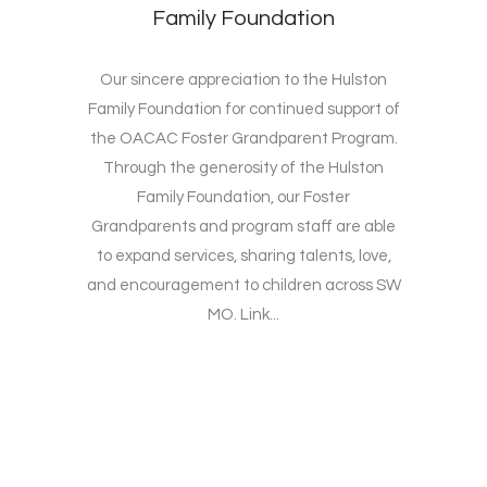
Family Foundation
Our sincere appreciation to the Hulston
Family Foundation for continued support of
the OACAC Foster Grandparent Program.
Through the generosity of the Hulston
Family Foundation, our Foster
Grandparents and program staff are able
to expand services, sharing talents, love,
and encouragement to children across SW
MO. Link...