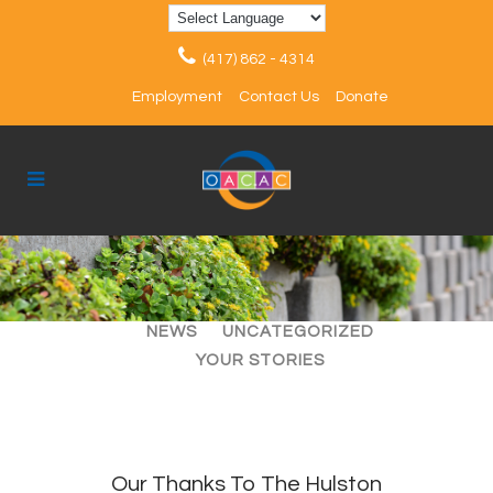
(417) 862 - 4314
Employment
Contact Us
Donate
ALL
ARTICLES
EVENTS
NEWS
UNCATEGORIZED
YOUR STORIES
Our Thanks To The Hulston