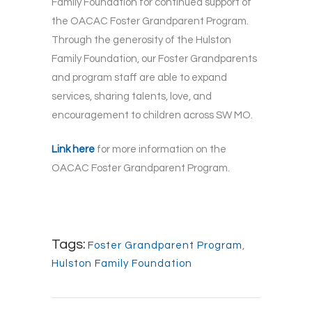
Family Foundation for continued support of
the OACAC Foster Grandparent Program.
Through the generosity of the Hulston
Family Foundation, our Foster Grandparents
and program staff are able to expand
services, sharing talents, love, and
encouragement to children across SW MO.
Link here
for more information on the
OACAC Foster Grandparent Program.
Tags:
Foster Grandparent Program
,
Hulston Family Foundation