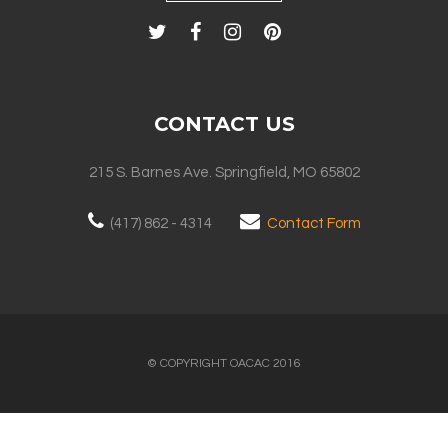
CONTACT US
215 S. Barnes Ave. Springfield, MO 65802
(417) 862 - 4314
Contact Form
© COPYRIGHT OACAC 2016