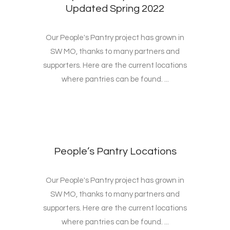
Updated Spring 2022
Our People's Pantry project has grown in
SW MO, thanks to many partners and
supporters. Here are the current locations
where pantries can be found. ...
People’s Pantry Locations
Our People's Pantry project has grown in
SW MO, thanks to many partners and
supporters. Here are the current locations
where pantries can be found. ...