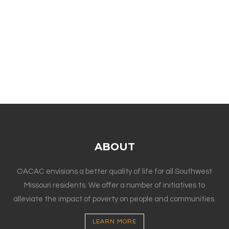
ABOUT
OACAC envisions a better quality of life for all Southwest
Missouri residents. We offer a number of initiatives to
alleviate the impact of poverty on people and communities.
LEARN MORE