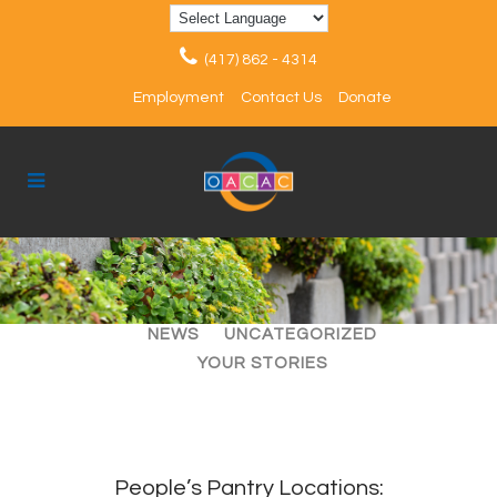
(417) 862 - 4314
Employment
Contact Us
Donate
ALL
ARTICLES
EVENTS
NEWS
UNCATEGORIZED
YOUR STORIES
People’s Pantry Locations: