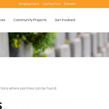
Employment
Contact Us
Donate
ties
Community Projects
Get Involved
ations where pantries can be found.