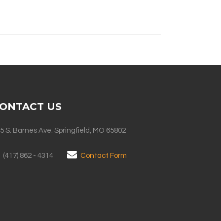
ONTACT US
5 S. Barnes Ave. Springfield, MO 65802
(417) 862 - 4314
Contact Form