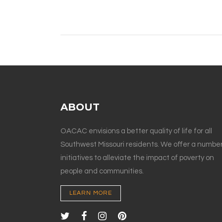
ABOUT
OACAC envisions a better quality of life for all
Southwest Missouri residents. We offer a number
initiatives to alleviate the impact of poverty on
people and communities.
LEARN MORE