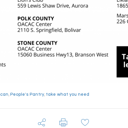
 can
,
People's Pantry
,
take what you need