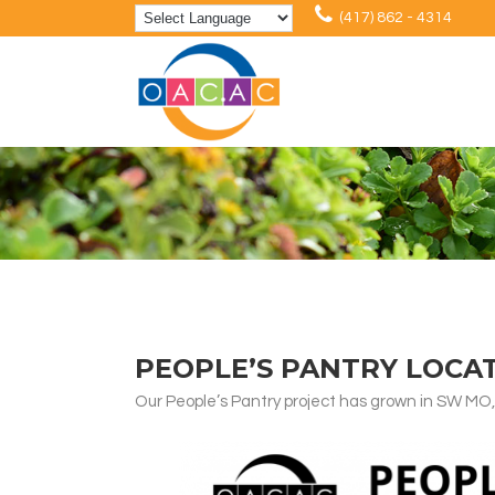
(417) 862 - 4314
PEOPLE’S PANTRY LOCA
Our People’s Pantry project has grown in SW MO,