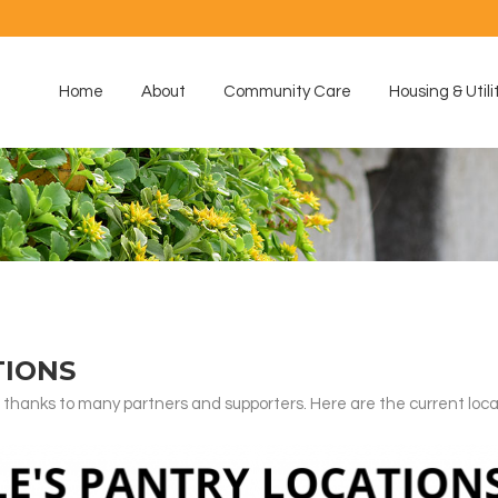
Home
About
Community Care
Housing & Utili
TIONS
 thanks to many partners and supporters. Here are the current loc