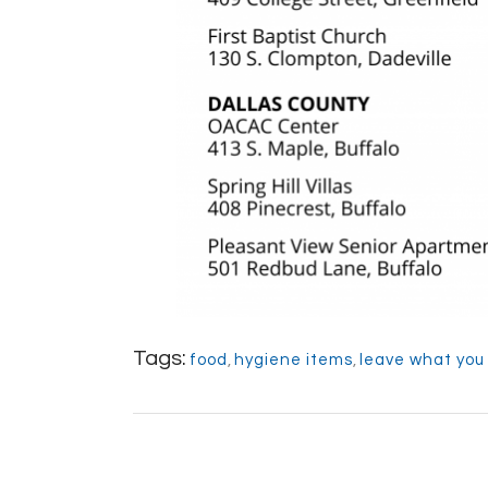
Tags:
food
,
hygiene items
,
leave what you