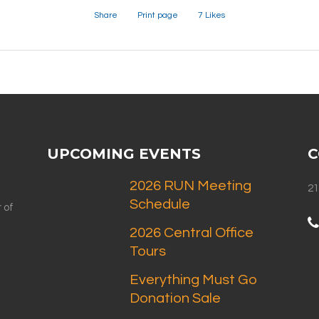
Share
Print page
7
Likes
UPCOMING EVENTS
C
2026 RUN Meeting
21
Schedule
 of
2026 Central Office
Tours
Everything Must Go
Donation Sale