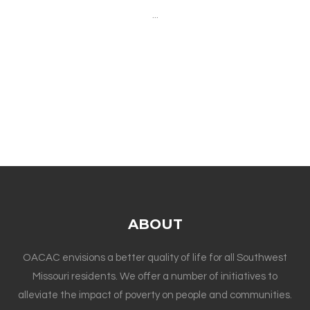
...
ABOUT
OACAC envisions a better quality of life for all Southwest
Missouri residents. We offer a number of initiatives to
alleviate the impact of poverty on people and communities.