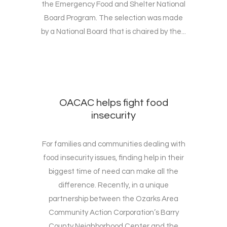
the Emergency Food and Shelter National
Board Program. The selection was made
by a National Board that is chaired by the...
OACAC helps fight food
insecurity
For families and communities dealing with
food insecurity issues, finding help in their
biggest time of need can make all the
difference. Recently, in a unique
partnership between the Ozarks Area
Community Action Corporation’s Barry
County Neighborhood Center and the