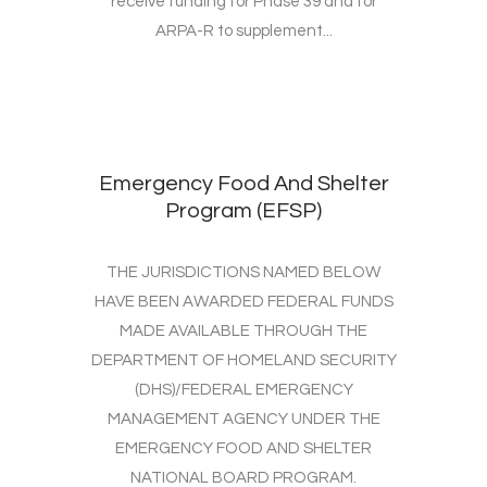
receive funding for Phase 39 and for
ARPA-R to supplement...
Emergency Food And Shelter
Program (EFSP)
THE JURISDICTIONS NAMED BELOW
HAVE BEEN AWARDED FEDERAL FUNDS
MADE AVAILABLE THROUGH THE
DEPARTMENT OF HOMELAND SECURITY
(DHS)/FEDERAL EMERGENCY
MANAGEMENT AGENCY UNDER THE
EMERGENCY FOOD AND SHELTER
NATIONAL BOARD PROGRAM.