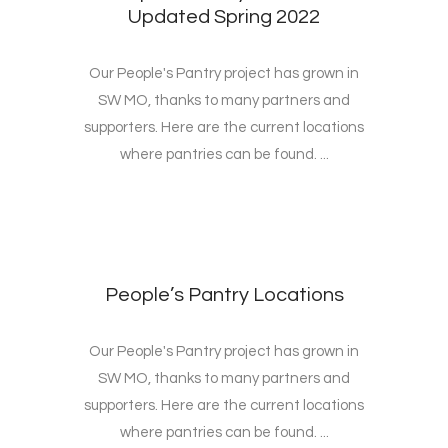
Updated Spring 2022
Our People's Pantry project has grown in
SW MO, thanks to many partners and
supporters. Here are the current locations
where pantries can be found. ...
People’s Pantry Locations
Our People's Pantry project has grown in
SW MO, thanks to many partners and
supporters. Here are the current locations
where pantries can be found. ...