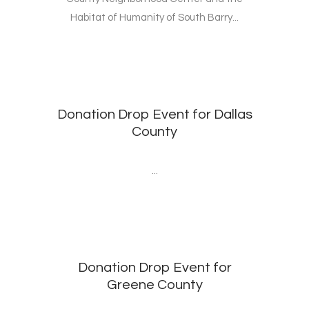
Habitat of Humanity of South Barry...
Donation Drop Event for Dallas
County
...
Donation Drop Event for
Greene County