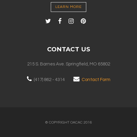
LEARN MORE
CONTACT US
215 S. Barnes Ave. Springfield, MO 65802
(417) 862 - 4314
Contact Form
© COPYRIGHT OACAC 2016