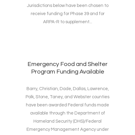
Jurisdictions below have been chosen to
receive funding for Phase 39 and for
ARPA-R to supplement...
Emergency Food and Shelter
Program Funding Available
Barry, Christian, Dade, Dallas, Lawrence,
Polk, Stone, Taney, and Webster counties
have been awarded Federal funds made
available through the Department of
Homeland Security (DHS)/Federal
Emergency Management Agency under