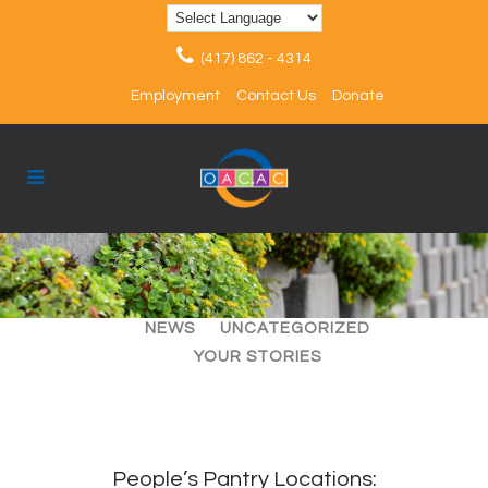
(417) 862 - 4314
Employment
Contact Us
Donate
ALL
ARTICLES
EVENTS
NEWS
UNCATEGORIZED
YOUR STORIES
People’s Pantry Locations: