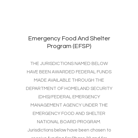
Emergency Food And Shelter
Program (EFSP)
THE JURISDICTIONS NAMED BELOW
HAVE BEEN AWARDED FEDERAL FUNDS
MADE AVAILABLE THROUGH THE
DEPARTMENT OF HOMELAND SECURITY
(DHS)/FEDERAL EMERGENCY
MANAGEMENT AGENCY UNDER THE
EMERGENCY FOOD AND SHELTER
NATIONAL BOARD PROGRAM.
Jurisdictions below have been chosen to