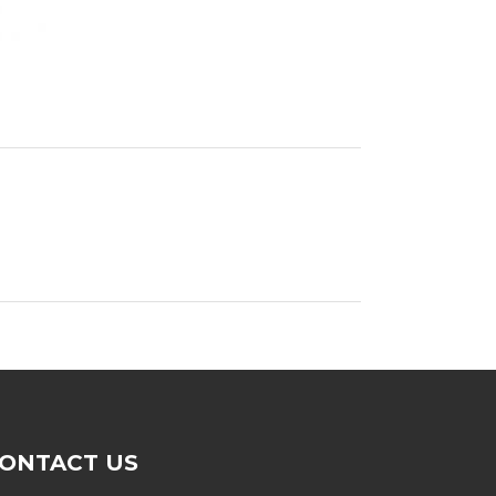
ONTACT US