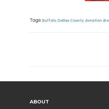
Tags:
Buffalo
,
Dallas County
,
donation dro
ABOUT