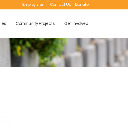
Employment
Contact Us
Donate
ties
Community Projects
Get Involved