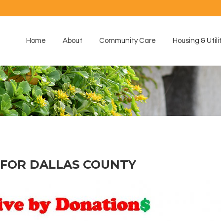
Home
About
Community Care
Housing & Utili
FOR DALLAS COUNTY