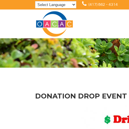
(417) 862 - 4314
DONATION DROP EVENT 