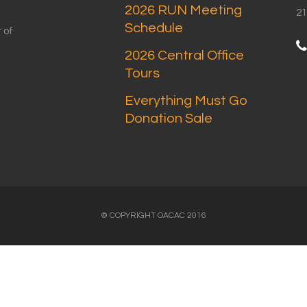
2026 RUN Meeting
21
Schedule
 of
2026 Central Office
Tours
Everything Must Go
Donation Sale
© COPYRIGHT OACAC 2016