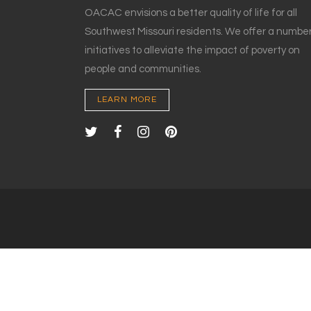
OACAC envisions a better quality of life for all
Southwest Missouri residents. We offer a number
initiatives to alleviate the impact of poverty on
people and communities.
LEARN MORE