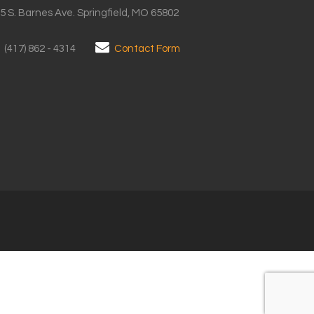
5 S. Barnes Ave. Springfield, MO 65802
(417) 862 - 4314
Contact Form