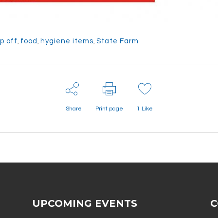
p off
,
food
,
hygiene items
,
State Farm
Share
Print page
1
Like
UPCOMING EVENTS
C