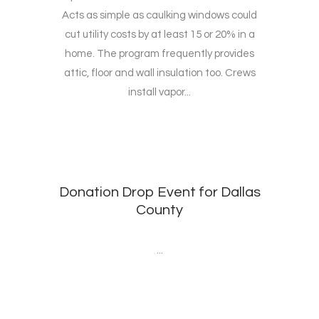
Acts as simple as caulking windows could
cut utility costs by at least 15 or 20% in a
home. The program frequently provides
attic, floor and wall insulation too. Crews
install vapor...
Donation Drop Event for Dallas
County
...