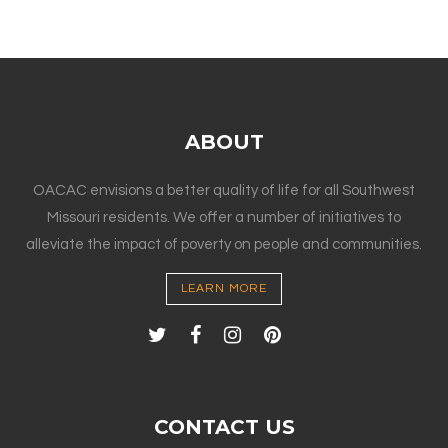
ABOUT
OACAC envisions a better quality of life for all Southwest
Missouri residents. We offer a number of initiatives to
alleviate the impact of poverty on people and communities.
LEARN MORE
CONTACT US