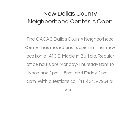
New Dallas County
Neighborhood Center is Open
The OACAC Dallas County Neighborhood
Center has moved and is open in their new
location at 413 S. Maple in Buffalo. Regular
office hours are Monday-Thursday 8am to
Noon and 1pm – 5pm; and Friday, 1pm –
5pm. With questions call (417) 345-7964 or
visit...