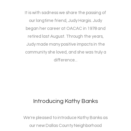
It is with sadness we share the passing of
our longtime friend, Judy Hargis. Judy
began her career at OACAC in 1978 and
retired last August. Through the years,
Judy made many positive impacts in the
community she loved, and she was truly a
difference...
Introducing Kathy Banks
We're pleased to introduce Kathy Banks as
our new Dallas County Neighborhood