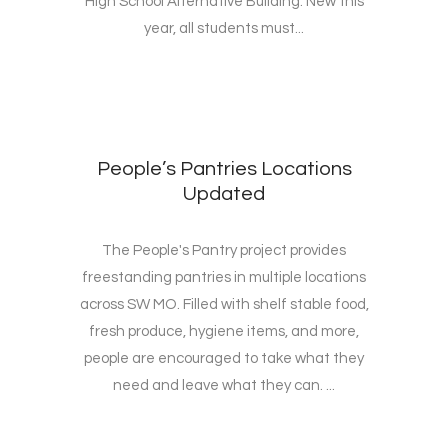
High School Alternative Building. New this
year, all students must...
People’s Pantries Locations
Updated
The People's Pantry project provides
freestanding pantries in multiple locations
across SW MO. Filled with shelf stable food,
fresh produce, hygiene items, and more,
people are encouraged to take what they
need and leave what they can. ...