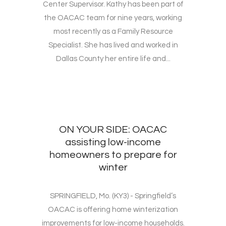
Center Supervisor. Kathy has been part of
the OACAC team for nine years, working
most recently as a Family Resource
Specialist. She has lived and worked in
Dallas County her entire life and...
ON YOUR SIDE: OACAC
assisting low-income
homeowners to prepare for
winter
SPRINGFIELD, Mo. (KY3) - Springfield’s
OACAC is offering home winterization
improvements for low-income households.