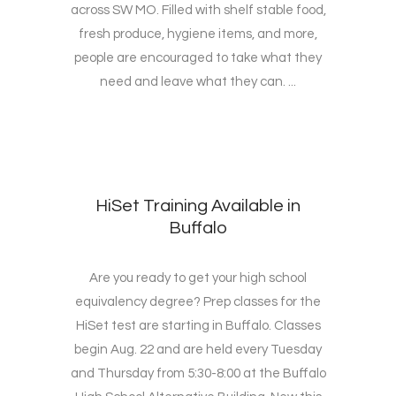
across SW MO. Filled with shelf stable food,
fresh produce, hygiene items, and more,
people are encouraged to take what they
need and leave what they can. ...
HiSet Training Available in
Buffalo
Are you ready to get your high school
equivalency degree? Prep classes for the
HiSet test are starting in Buffalo. Classes
begin Aug. 22 and are held every Tuesday
and Thursday from 5:30-8:00 at the Buffalo