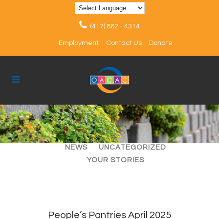
(417) 862 - 4314
Employment
Contact Us
Donate
ALL
ARTICLES
EVENTS
NEWS
UNCATEGORIZED
YOUR STORIES
People’s Pantries April 2025