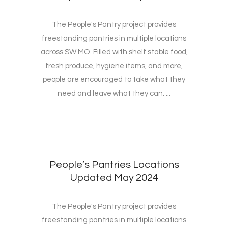
The People's Pantry project provides
freestanding pantries in multiple locations
across SW MO. Filled with shelf stable food,
fresh produce, hygiene items, and more,
people are encouraged to take what they
need and leave what they can. ...
People’s Pantries Locations
Updated May 2024
The People's Pantry project provides
freestanding pantries in multiple locations