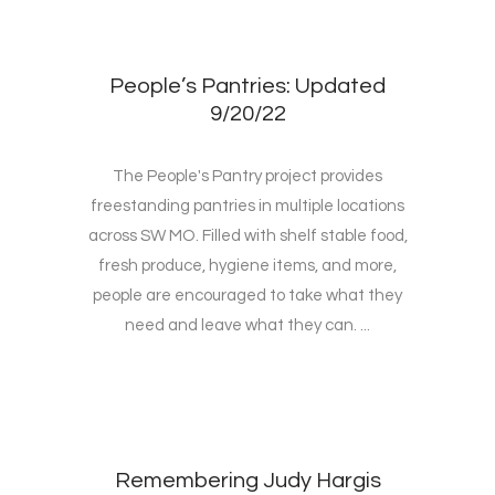
People’s Pantries: Updated
9/20/22
The People's Pantry project provides
freestanding pantries in multiple locations
across SW MO. Filled with shelf stable food,
fresh produce, hygiene items, and more,
people are encouraged to take what they
need and leave what they can. ...
Remembering Judy Hargis