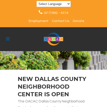
(417) 862 - 4314
Employment
Contact Us
Donate
NEW DALLAS COUNTY
NEIGHBORHOOD
CENTER IS OPEN
The OACAC Dallas County Neighborhood