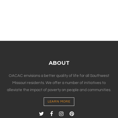
ABOUT
OACAC envisions a better quality of life for all Southwest
Missouri residents. We offer a number of initiatives to
alleviate the impact of poverty on people and communities.
LEARN MORE