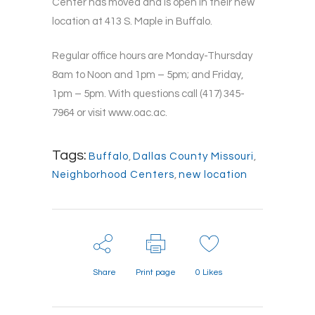
Center has moved and is open in their new
location at 413 S. Maple in Buffalo.
Regular office hours are Monday-Thursday
8am to Noon and 1pm – 5pm; and Friday,
1pm – 5pm. With questions call (417) 345-
7964 or visit www.oac.ac.
Tags:
Buffalo
,
Dallas County Missouri
,
Neighborhood Centers
,
new location
Share
Print page
0
Likes