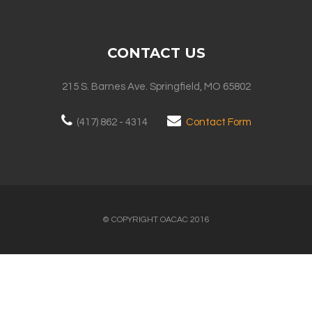
CONTACT US
215 S. Barnes Ave. Springfield, MO 65802
(417) 862 - 4314
Contact Form
© COPYRIGHT OACAC 2016