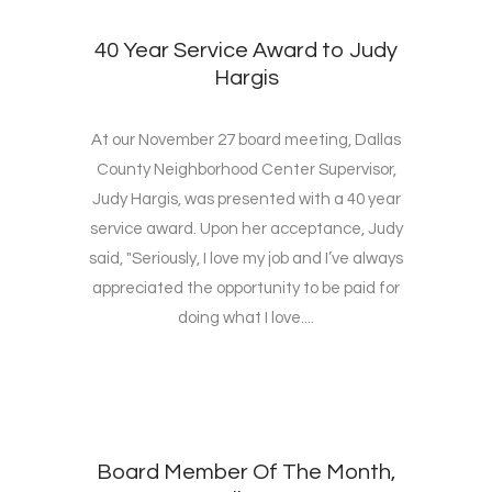
40 Year Service Award to Judy
Hargis
At our November 27 board meeting, Dallas
County Neighborhood Center Supervisor,
Judy Hargis, was presented with a 40 year
service award. Upon her acceptance, Judy
said, "Seriously, I love my job and I’ve always
appreciated the opportunity to be paid for
doing what I love....
Board Member Of The Month,