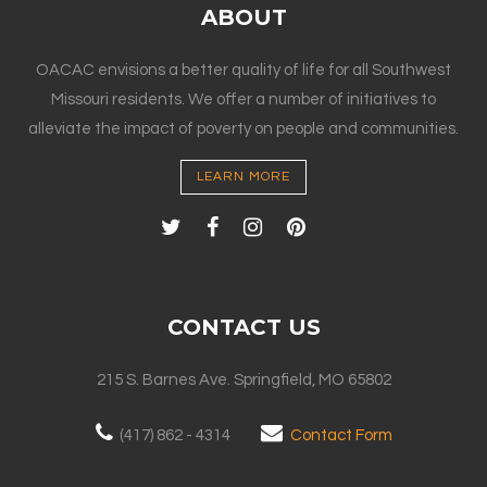
ABOUT
OACAC envisions a better quality of life for all Southwest
Missouri residents. We offer a number of initiatives to
alleviate the impact of poverty on people and communities.
LEARN MORE
CONTACT US
215 S. Barnes Ave. Springfield, MO 65802
(417) 862 - 4314
Contact Form