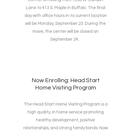
Lane to 413 S. Maple in Buffalo. The final
day with office hours in its current location
will be Monday, September 23. During the
move, the center will be closed on
September 24...
Now Enrolling: Head Start
Home Visiting Program
The Head Start Home Visiting Program is a
high quality, in home service promoting
healthy development, positive
relationships, and strong family bonds. Now