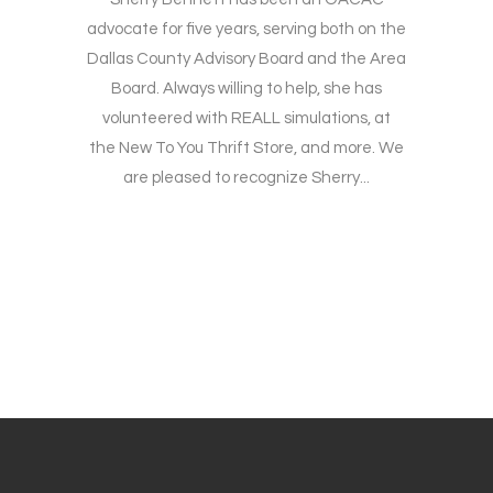
advocate for five years, serving both on the
Dallas County Advisory Board and the Area
Board. Always willing to help, she has
volunteered with REALL simulations, at
the New To You Thrift Store, and more. We
are pleased to recognize Sherry...