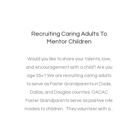
Recruiting Caring Adults To
Mentor Children
Would you like to share your talents, love,
and encouragement with a child? Are you
age 55+? We are recruiting caring adults
to serve as Foster Grandparents in Dade,
Dallas, and Douglas counties. OACAC
Foster Grandparents serve as positive role
models to children. They volunteer with a...