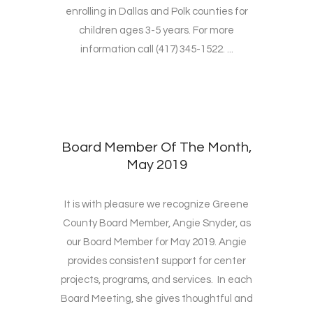
enrolling in Dallas and Polk counties for
children ages 3-5 years. For more
information call (417) 345-1522. ...
Board Member Of The Month,
May 2019
It is with pleasure we recognize Greene
County Board Member, Angie Snyder, as
our Board Member for May 2019. Angie
provides consistent support for center
projects, programs, and services. In each
Board Meeting, she gives thoughtful and