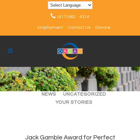
(417) 862 - 4314
Employment
Contact Us
Donate
ALL
ARTICLES
EVENTS
NEWS
UNCATEGORIZED
YOUR STORIES
Jack Gamble Award for Perfect