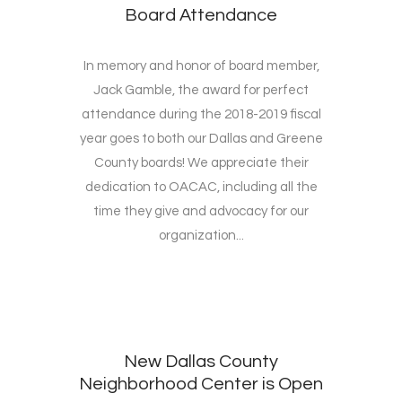
Board Attendance
In memory and honor of board member,
Jack Gamble, the award for perfect
attendance during the 2018-2019 fiscal
year goes to both our Dallas and Greene
County boards! We appreciate their
dedication to OACAC, including all the
time they give and advocacy for our
organization...
New Dallas County
Neighborhood Center is Open