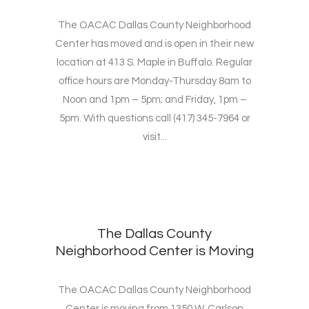
The OACAC Dallas County Neighborhood
Center has moved and is open in their new
location at 413 S. Maple in Buffalo. Regular
office hours are Monday-Thursday 8am to
Noon and 1pm – 5pm; and Friday, 1pm –
5pm. With questions call (417) 345-7964 or
visit...
The Dallas County
Neighborhood Center is Moving
The OACAC Dallas County Neighborhood
Center is moving from 1350 W. Carlson