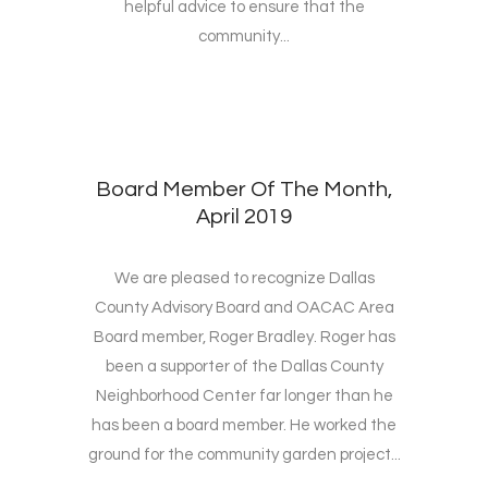
helpful advice to ensure that the
community...
Board Member Of The Month,
April 2019
We are pleased to recognize Dallas
County Advisory Board and OACAC Area
Board member, Roger Bradley. Roger has
been a supporter of the Dallas County
Neighborhood Center far longer than he
has been a board member. He worked the
ground for the community garden project...