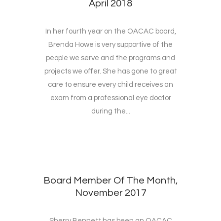
April 2018
In her fourth year on the OACAC board,
Brenda Howe is very supportive of the
people we serve and the programs and
projects we offer. She has gone to great
care to ensure every child receives an
exam from a professional eye doctor
during the...
Board Member Of The Month,
November 2017
Sherry Bennett has been an OACAC