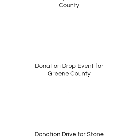
County
...
Donation Drop Event for
Greene County
...
Donation Drive for Stone