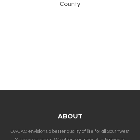
County
...
ABOUT
OACAC envisions a better quality of life for all Southwest
Missouri residents. We offer a number of initiatives to