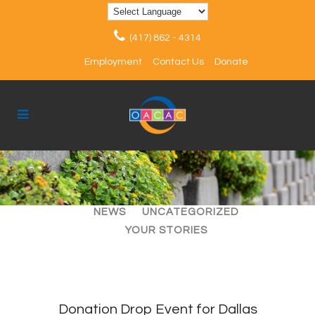
(417) 862 - 4314
Employment
Contact Us
Donate
ALL
ARTICLES
EVENTS
NEWS
UNCATEGORIZED
YOUR STORIES
Donation Drop Event for Dallas