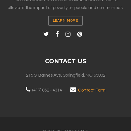
alleviate the impact of poverty on people and communities.
LEARN MORE
CONTACT US
215 S. Barnes Ave. Springfield, MO 65802
(417) 862 - 4314
Contact Form