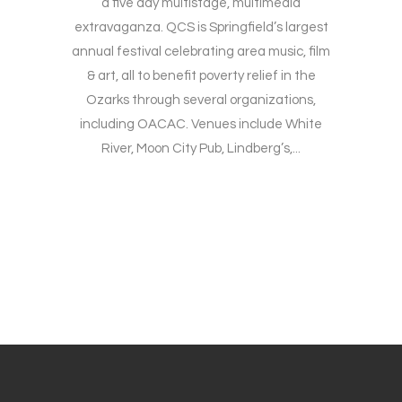
a five day multistage, multimedia
extravaganza. QCS is Springfield’s largest
annual festival celebrating area music, film
& art, all to benefit poverty relief in the
Ozarks through several organizations,
including OACAC. Venues include White
River, Moon City Pub, Lindberg’s,...