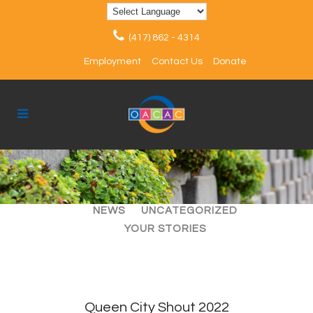
(417) 862 - 4314
Employment
Contact Us
Donate
ALL
ARTICLES
EVENTS
NEWS
UNCATEGORIZED
YOUR STORIES
Queen City Shout 2022