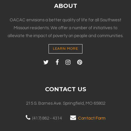
ABOUT
OACAC envisions a better quality of life for all Southwest
Missouri residents. We offer a number of initiatives to
alleviate the impact of poverty on people and communities.
LEARN MORE
CONTACT US
215 S. Barnes Ave. Springfield, MO 65802
(417) 862 - 4314
Contact Form