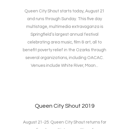
Queen City Shout starts today, August 21
and runs through Sunday. This five day
multistage, multimedia extravaganza is
Springfield’s largest annual festival
celebrating area music, film & art, all to
benefit poverty relief in the Ozarks through
several organizations, including OACAC.
Venues include White River, Moon...
Queen City Shout 2019
August 21-25: Queen City Shout returns for