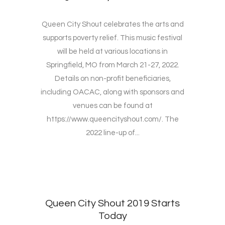
Queen City Shout celebrates the arts and
supports poverty relief. This music festival
will be held at various locations in
Springfield, MO from March 21-27, 2022.
Details on non-profit beneficiaries,
including OACAC, along with sponsors and
venues can be found at
https://www.queencityshout.com/. The
2022 line-up of...
Queen City Shout 2019 Starts
Today