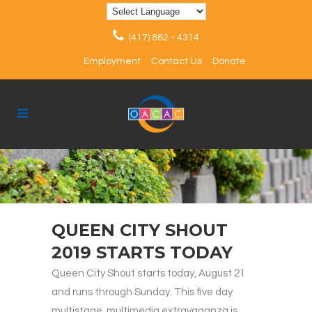
(417) 862 - 4314
Employment
Contact Us
Donate
QUEEN CITY SHOUT
2019 STARTS TODAY
Queen City Shout starts today, August 21
and runs through Sunday. This five day
multistage, multimedia extravaganza is