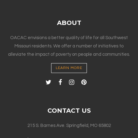
ABOUT
OACAC envisions a better quality of life for all Southwest
Missouri residents. We offer a number of initiatives to
alleviate the impact of poverty on people and communities.
LEARN MORE
CONTACT US
215 S. Barnes Ave. Springfield, MO 65802