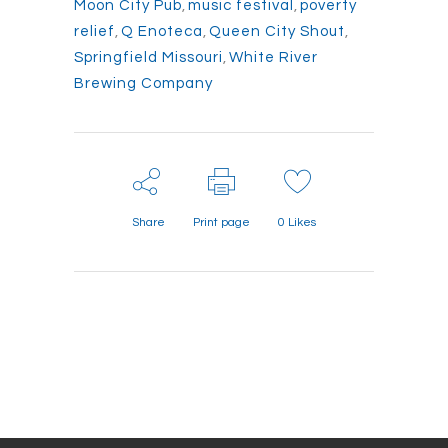
Moon City Pub
,
music festival
,
poverty
relief
,
Q Enoteca
,
Queen City Shout
,
Springfield Missouri
,
White River
Brewing Company
Share
Print page
0
Likes