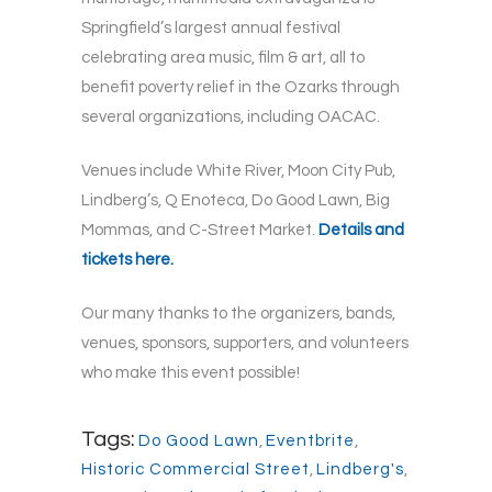
Springfield’s largest annual festival
celebrating area music, film & art, all to
benefit poverty relief in the Ozarks through
several organizations, including OACAC.
Venues include White River, Moon City Pub,
Lindberg’s, Q Enoteca, Do Good Lawn, Big
Mommas, and C-Street Market.
Details and
tickets here.
Our many thanks to the organizers, bands,
venues, sponsors, supporters, and volunteers
who make this event possible!
Tags:
Do Good Lawn
,
Eventbrite
,
Historic Commercial Street
,
Lindberg's
,