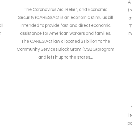
A 
The Coronavirus Aid, Relief, and Economic
f
Security (CARES) Act is an economic stimulus bill
a
ll
intended to provide fast and direct economic
T
C
assistance for American workers and families.
P
The CARES Act law allocated $1 billion to the
Community Services Block Grant (CSBG) program
and left it up to the states...
i
pa