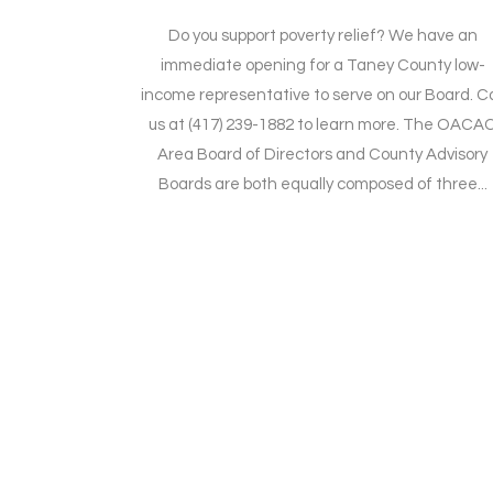
Do you support poverty relief? We have an
immediate opening for a Taney County low-
income representative to serve on our Board. Ca
us at (417) 239-1882 to learn more. The OACA
Area Board of Directors and County Advisory
Boards are both equally composed of three...