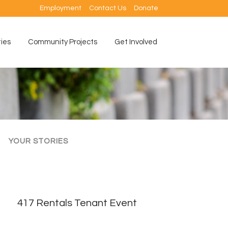
Employment
Contact Us
Donate
ties
Community Projects
Get Involved
YOUR STORIES
417 Rentals Tenant Event