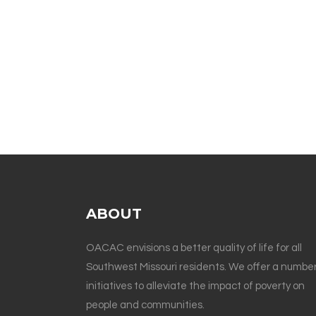
ABOUT
OACAC envisions a better quality of life for all
Southwest Missouri residents. We offer a number
initiatives to alleviate the impact of poverty on
people and communities.