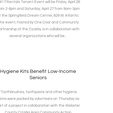
417 Rentals Tenant Event will be Friday, April 26
rom 2-6pm and Saturday, April 27 from 9am-3pm
t the Springfield Dream Center, 829 W. Atlantic.
he event, hosted by One Door and Community
artnership of the Ozarks, is in collaboration with
several organizations who will be...
Hygiene Kits Benefit Low-Income
Seniors
"Toothbrushes, toothpaste and other hygiene
tems were packed by volunteers on Thursday as
rt of a project in collaboration with the Webster
County Ozarks Area Community Action