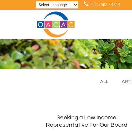
(417) 862 - 4314
ALL
ART
Seeking a Low Income
Representative For Our Board