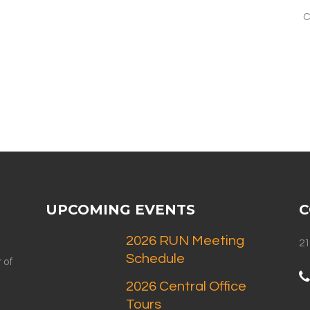
C
UPCOMING EVENTS
C
2026 RUN Meeting
21
Schedule
 of
2026 Central Office
Tours