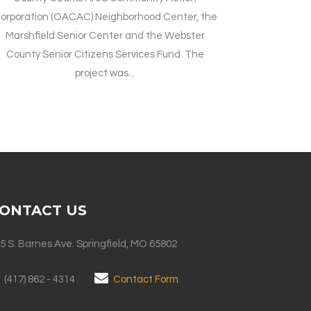
orporation (OACAC) Neighborhood Center, the
Marshfield Senior Center and the Webster
County Senior Citizens Services Fund. The
project was...
ONTACT US
5 S. Barnes Ave. Springfield, MO 65802
(417) 862 - 4314
Contact Form