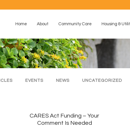
Home
About
Community Care
Housing & Utili
ICLES
EVENTS
NEWS
UNCATEGORIZED
CARES Act Funding – Your
Comment Is Needed