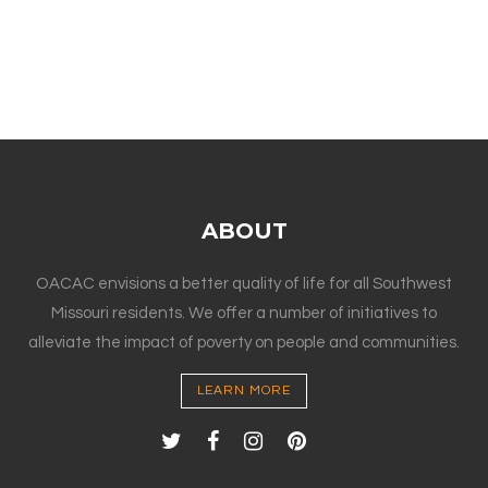
ABOUT
OACAC envisions a better quality of life for all Southwest
Missouri residents. We offer a number of initiatives to
alleviate the impact of poverty on people and communities.
LEARN MORE