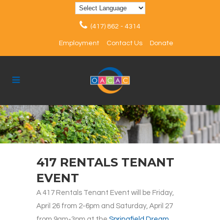
(417) 862 - 4314
Employment
Contact Us
Donate
417 RENTALS TENANT
EVENT
A 417 Rentals Tenant Event will be Friday,
April 26 from 2-6pm and Saturday, April 27
from 9am-3pm at the
Springfield Dream