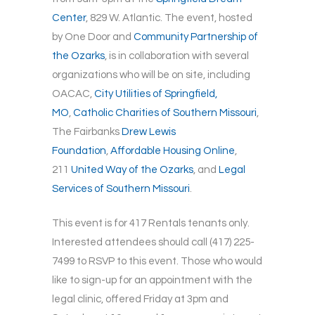
Center
, 829 W. Atlantic. The event, hosted
by One Door and
Community Partnership of
the Ozarks
, is in collaboration with several
organizations who will be on site, including
OACAC,
City Utilities of Springfield,
MO
,
Catholic Charities of Southern Missouri
,
The Fairbanks
Drew Lewis
Foundation
,
Affordable Housing Online
,
211
United Way of the Ozarks
, and
Legal
Services of Southern Missouri
.
This event is for 417 Rentals tenants only.
Interested attendees should call (417) 225-
7499 to RSVP to this event. Those who would
like to sign-up for an appointment with the
legal clinic, offered Friday at 3pm and