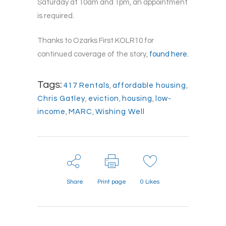
Saturday at 10am and 1pm, an appointment
is required.
Thanks to Ozarks First KOLR10 for
continued coverage of the story,
found here.
Tags:
417 Rentals
,
affordable housing
,
Chris Gatley
,
eviction
,
housing
,
low-
income
,
MARC
,
Wishing Well
Share
Print page
0
Likes