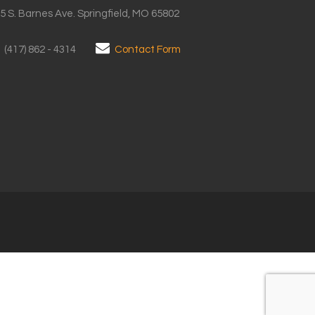
5 S. Barnes Ave. Springfield, MO 65802
(417) 862 - 4314
Contact Form