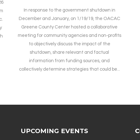
26
In response to the government shutdown in
pm
December and January, on 1/19/19, the OACAC
c.
Greene County Center hosted a collaborative
y
meeting for community agencies and non-profits
th
to objectively discuss the impact of the
shutdown, share relevant and factual
information from funding sources, and
collectively determine strategies that could be...
UPCOMING EVENTS
C