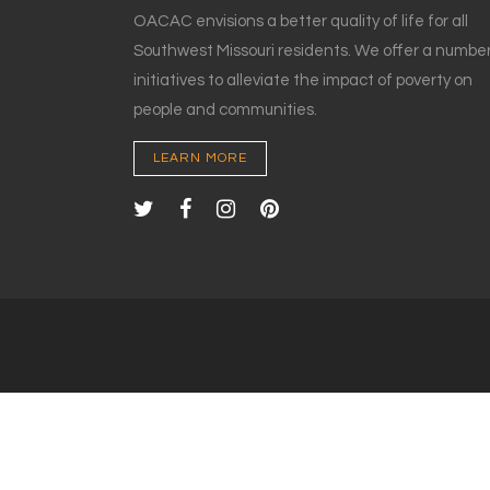
OACAC envisions a better quality of life for all
Southwest Missouri residents. We offer a number
initiatives to alleviate the impact of poverty on
people and communities.
LEARN MORE