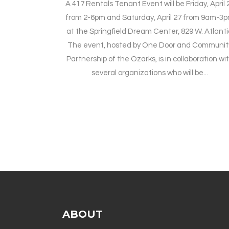
A 417 Rentals Tenant Event will be Friday, April 
from 2-6pm and Saturday, April 27 from 9am-3
at the Springfield Dream Center, 829 W. Atlanti
The event, hosted by One Door and Communit
Partnership of the Ozarks, is in collaboration wi
several organizations who will be...
ABOUT