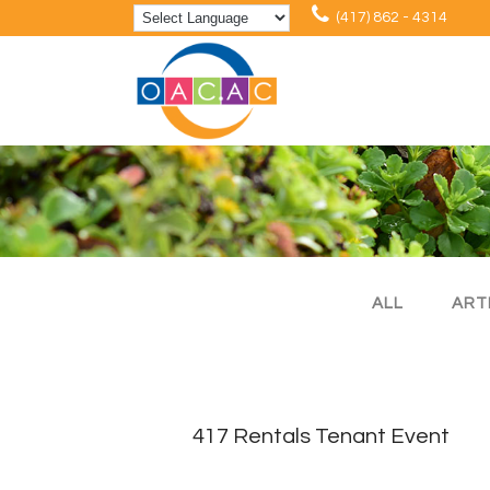
(417) 862 - 4314
ALL
ART
417 Rentals Tenant Event