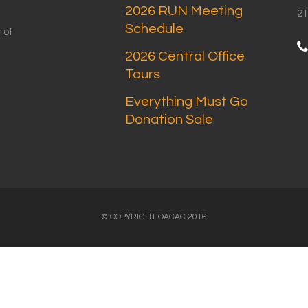
2026 RUN Meeting
21
Schedule
 of
2026 Central Office
Tours
Everything Must Go
Donation Sale
© COPYRIGHT OACAC 2016