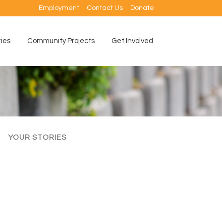
Employment
Contact Us
Donate
ties
Community Projects
Get Involved
YOUR STORIES