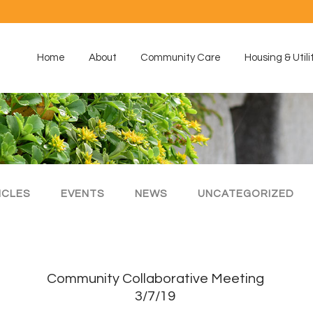
Home
About
Community Care
Housing & Utili
ICLES
EVENTS
NEWS
UNCATEGORIZED
Community Collaborative Meeting
3/7/19