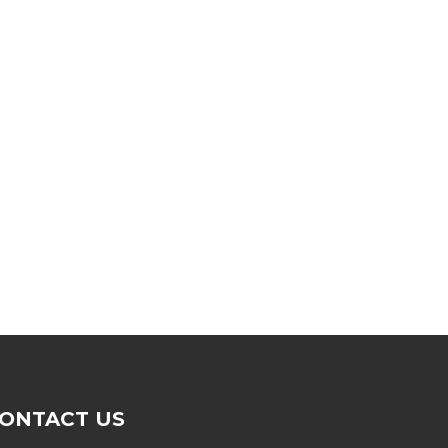
ONTACT US