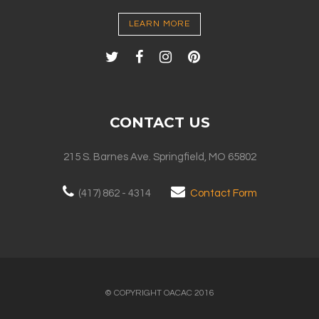
LEARN MORE
CONTACT US
215 S. Barnes Ave. Springfield, MO 65802
(417) 862 - 4314
Contact Form
© COPYRIGHT OACAC 2016