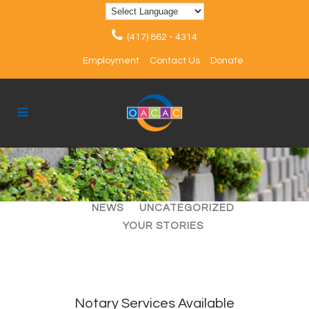
(417) 862 - 4314
Employment
Contact Us
Donate
ALL
ARTICLES
EVENTS
NEWS
UNCATEGORIZED
YOUR STORIES
Notary Services Available