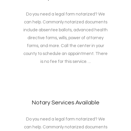
Do you need a legal form notarized? We
can help. Commonly notarized documents
include absentee ballots, advanced health
directive forms, wills, power of attorney
forms, and more. Call the center in your
county to schedule an appointment. There
is no fee for this service. ...
Notary Services Available
Do you need a legal form notarized? We
can help. Commonly notarized documents