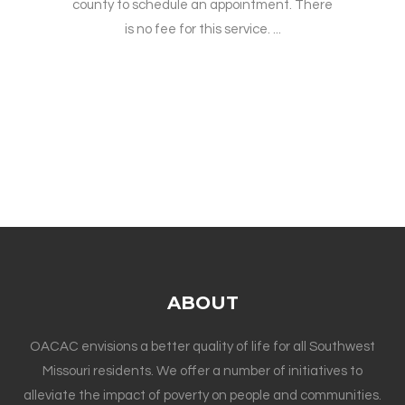
county to schedule an appointment. There
is no fee for this service. ...
ABOUT
OACAC envisions a better quality of life for all Southwest
Missouri residents. We offer a number of initiatives to
alleviate the impact of poverty on people and communities.