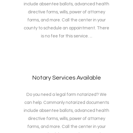
include absentee ballots, advanced health
directive forms, wills, power of attorney
forms, and more. Call the center in your
county to schedule an appointment. There
is no fee for this service. ...
Notary Services Available
Do you need a legal form notarized? We
can help. Commonly notarized documents
include absentee ballots, advanced health
directive forms, wills, power of attorney
forms, and more. Call the center in your